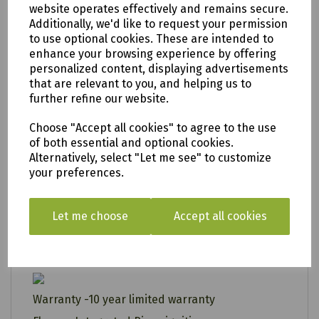
website operates effectively and remains secure.
• U-shaped burners for complete heat
Additionally, we'd like to request your permission
distribution
to use optional cookies. These are intended to
enhance your browsing experience by offering
• Double shelf storage
personalized content, displaying advertisements
• Gas bottle storage
that are relevant to you, and helping us to
further refine our website.
• Removable fat cup for easy cleaning
• Designed in the UK
Choose "Accept all cookies" to agree to the use
of both essential and optional cookies.
• A PlanetMark registered company
Alternatively, select "Let me see" to customize
10 year limited warranty - For more
your preferences.
click here
information
Number of Burners - 4
Let me choose
Accept all cookies
Flat Plate - 91 cm x 44 cm
Heat Output- 14kW
Warranty -10 year limited warranty