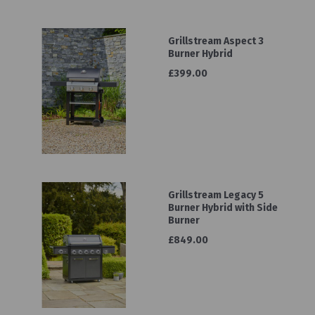
Grillstream Aspect 3
Burner Hybrid
£399.00
Grillstream Legacy 5
Burner Hybrid with Side
Burner
£849.00