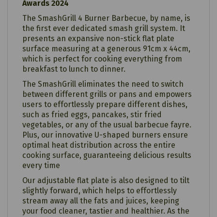
Awards 2024
The SmashGrill 4 Burner Barbecue, by name, is
the first ever dedicated smash grill system. It
presents an expansive non-stick flat plate
surface measuring at a generous 91cm x 44cm,
which is perfect for cooking everything from
breakfast to lunch to dinner.
The SmashGrill eliminates the need to switch
between different grills or pans and empowers
users to effortlessly prepare different dishes,
such as fried eggs, pancakes, stir fried
vegetables, or any of the usual barbecue fayre.
Plus, our innovative U-shaped burners ensure
optimal heat distribution across the entire
cooking surface, guaranteeing delicious results
every time
Our adjustable flat plate is also designed to tilt
slightly forward, which helps to effortlessly
stream away all the fats and juices, keeping
your food cleaner, tastier and healthier. As the