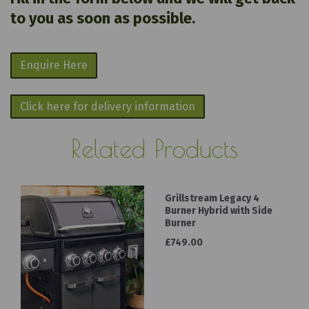
to you as soon as possible.
Enquire Here
Click here for delivery information
Related Products
Grillstream Legacy 4
Burner Hybrid with Side
Burner
£749.00