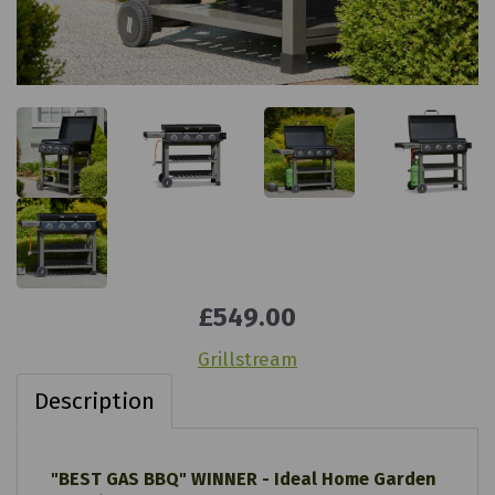
£549.00
Grillstream
Description
"BEST GAS BBQ" WINNER - Ideal Home Garden