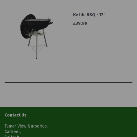
Kettle BBQ - 17''
£39.99
Contact Us
Tamar View Nurseries,
Carkeel,