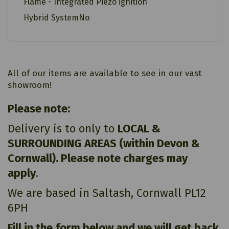
Flame - Integrated Piezo ignition
Hybrid SystemNo
All of our items are available to see in our vast
showroom!
Please note:
Delivery is to only to
LOCAL &
SURROUNDING AREAS (within Devon &
Cornwall). Please note charges may
apply
.
We are based in Saltash, Cornwall PL12
6PH
Fill in the form below and we will get back