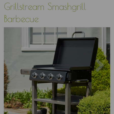
Grillstream Smashgrill
Barbecue
Previous
Nex