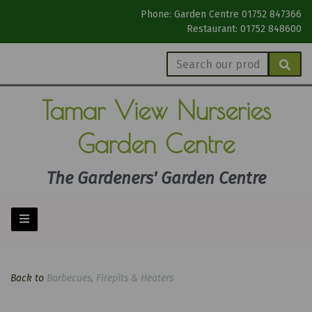
Phone: Garden Centre 01752 847366
Restaurant: 01752 848600
Tamar View
Nurseries
Garden Centre
The Gardeners' Garden Centre
Back to
Barbecues, Firepits & Heaters