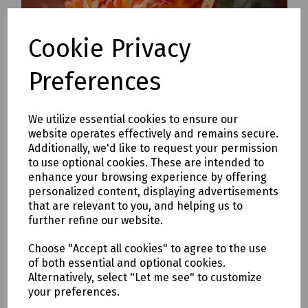
Cookie Privacy
Preferences
We utilize essential cookies to ensure our
website operates effectively and remains secure.
Additionally, we'd like to request your permission
to use optional cookies. These are intended to
enhance your browsing experience by offering
We always have a selection of Orchids, ideal as a gift or
personalized content, displaying advertisements
for the those dreary sides. Orchids add a splash of
that are relevant to you, and helping us to
exotic to any area and are incredibly low maintenance.
further refine our website.
We most commonly stock Phalaenopsis and
Cymbidiums.
Choose "Accept all cookies" to agree to the use
of both essential and optional cookies.
We also carry a stock of stunning flowering indoor
Alternatively, select "Let me see" to customize
plants, such as Hibiscus, Streptocarpus, Saint Paulia,
your preferences.
Spathiphylum, Jasmine and Begonias.