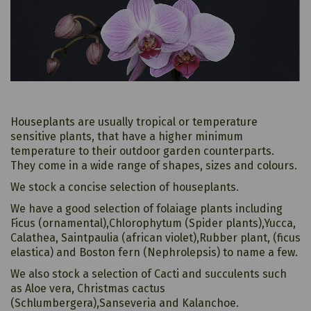
Houseplants are usually tropical or temperature
sensitive plants, that have a higher minimum
temperature to their outdoor garden counterparts.
They come in a wide range of shapes, sizes and colours.
We stock a concise selection of houseplants.
We have a good selection of folaiage plants including
Ficus (ornamental),Chlorophytum (Spider plants),Yucca,
Calathea, Saintpaulia (african violet),Rubber plant, (ficus
elastica) and Boston fern (Nephrolepsis) to name a few.
We also stock a selection of Cacti and succulents such
as Aloe vera, Christmas cactus
(Schlumbergera),Sanseveria and Kalanchoe.