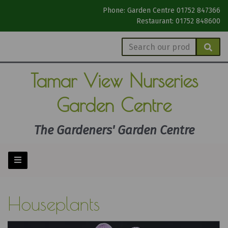
Phone: Garden Centre 01752 847366
Restaurant: 01752 848600
Tamar View
Nurseries
Garden Centre
The Gardeners' Garden Centre
Houseplants