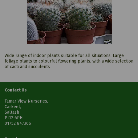
Wide range of indoor plants suitable for all situations. Large
foliage plants to colourful flowering plants, with a wide selection
of cacti and succulents
Contact Us
Tamar View Nurseries,
Carkeel,
Saltash
PL12 6PH
01752 847366