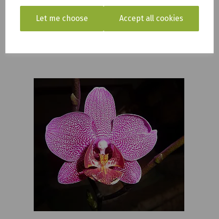
We also commonly carry Venus Fly traps, citrus plants,
Let me choose
Accept all cookies
and many other tropical plants. Our range changes
seasonally and weekly to keep the range fresh and new.
So always check back in to see what we have in new.