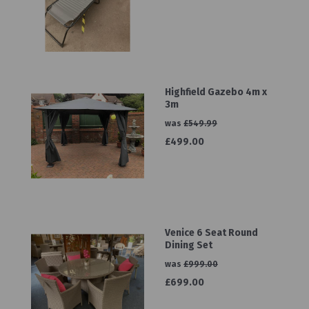
Highfield Gazebo 4m x
3m
was
£549.99
£499.00
Venice 6 Seat Round
Dining Set
was
£999.00
£699.00