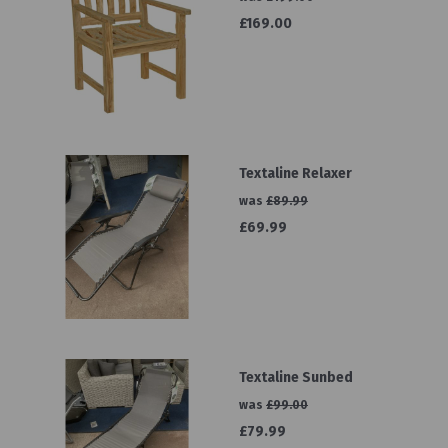
£169.00
Textaline Relaxer
was
£89.99
£69.99
Textaline Sunbed
was
£99.00
£79.99