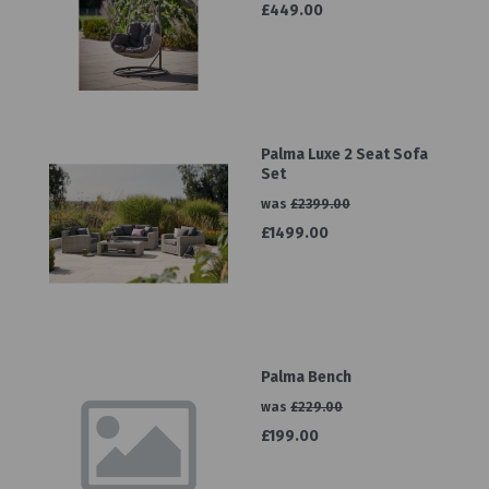
£449.00
Palma Luxe 2 Seat Sofa
Set
was
£2399.00
£1499.00
Palma Bench
was
£229.00
£199.00