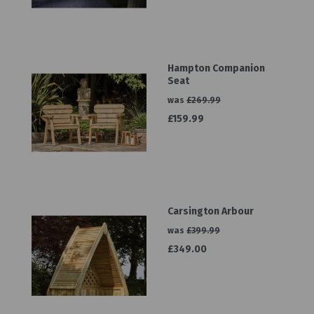
Hampton Companion
Seat
was
£269.99
£159.99
Carsington Arbour
was
£399.99
£349.00