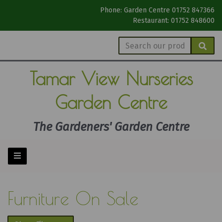
Phone: Garden Centre 01752 847366
Restaurant: 01752 848600
Tamar View
Nurseries
Garden Centre
The Gardeners' Garden Centre
Furniture On Sale