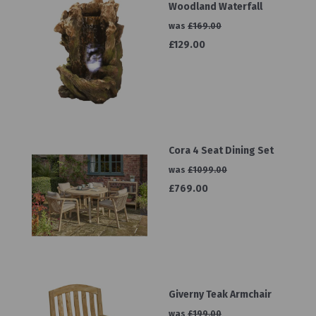
Woodland Waterfall
was
£169.00
£129.00
Cora 4 Seat Dining Set
was
£1099.00
£769.00
Giverny Teak Armchair
was
£199.00