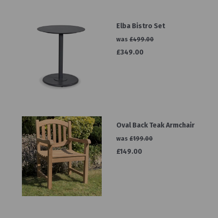
Elba Bistro Set
was
£499.00
£349.00
Oval Back Teak Armchair
was
£199.00
£149.00