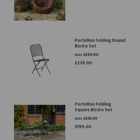
Portofino Folding Round
Bistro Set
was
£289.00
£239.00
Portofino Folding
Square Bistro Set
was
£235.00
£199.00