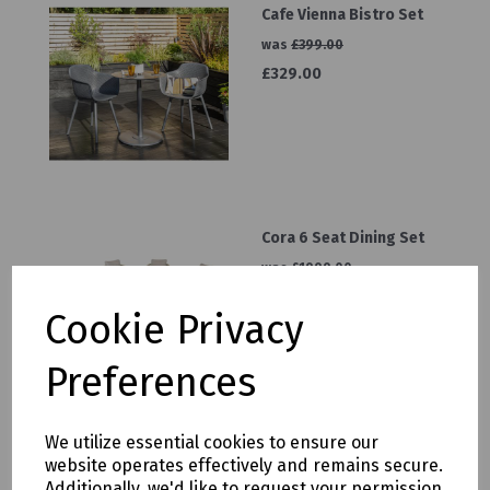
Cafe Vienna Bistro Set
was
£399.00
£329.00
Cora 6 Seat Dining Set
was
£1999.00
£1299.00
Cookie Privacy
Preferences
We utilize essential cookies to ensure our
Panalsol Pagoda 3mx3m
website operates effectively and remains secure.
Grey
Additionally, we'd like to request your permission