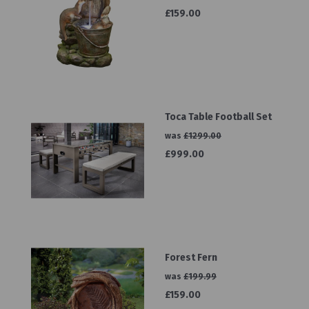
£159.00
Toca Table Football Set
was
£1299.00
£999.00
Forest Fern
was
£199.99
£159.00