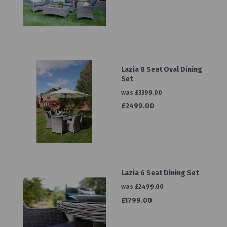
Lazia 8 Seat Oval Dining
Set
was
£3399.00
£2499.00
Lazia 6 Seat Dining Set
was
£2499.00
£1799.00