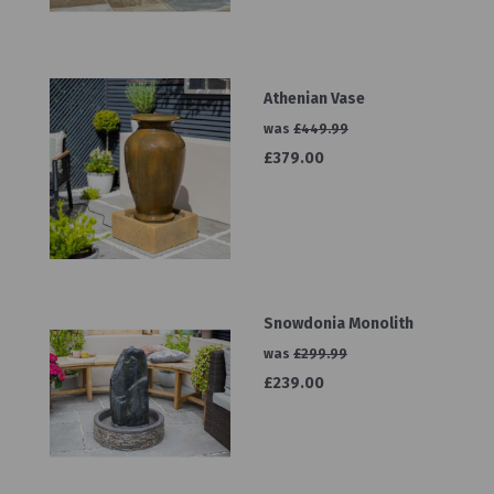
Athenian Vase
was
£449.99
£379.00
Snowdonia Monolith
was
£299.99
£239.00