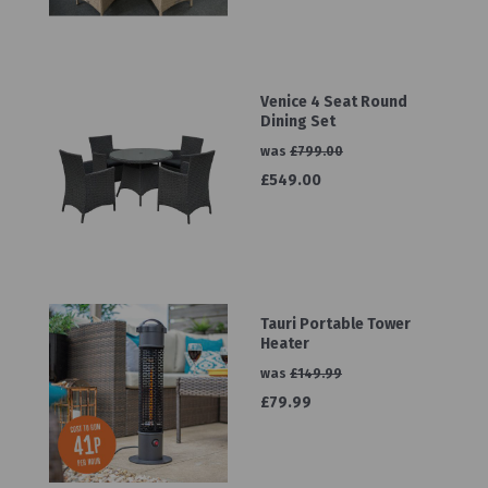
Venice 4 Seat Round
Dining Set
was
£799.00
£549.00
Tauri Portable Tower
Heater
was
£149.99
£79.99