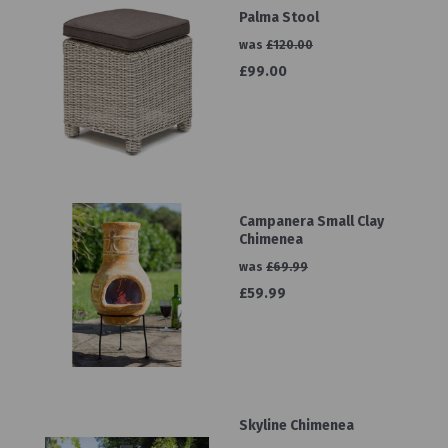
Palma Stool
was
£120.00
£99.00
Campanera Small Clay
Chimenea
was
£69.99
£59.99
Skyline Chimenea