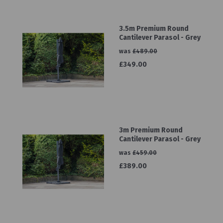
3.5m Premium Round
Cantilever Parasol - Grey
was
£489.00
£349.00
3m Premium Round
Cantilever Parasol - Grey
was
£459.00
£389.00