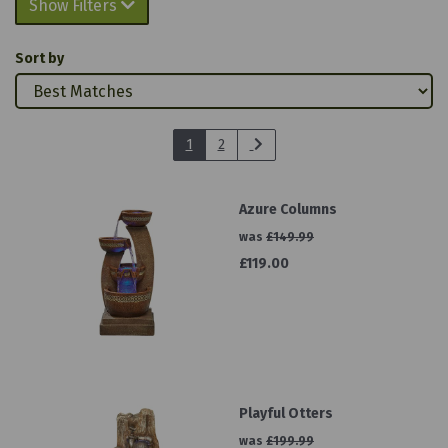
Show Filters
Sort by
1
2
Azure Columns
was
£149.99
£119.00
Playful Otters
was
£199.99