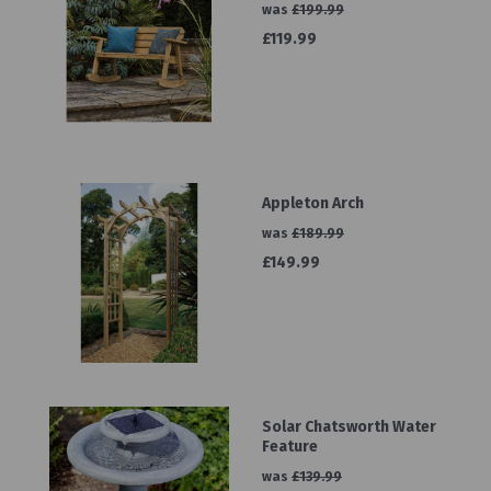
was
£199.99
£119.99
Appleton Arch
was
£189.99
£149.99
Solar Chatsworth Water
Feature
was
£139.99