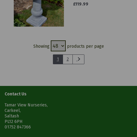
£119.99
Showing
products per page
1
2
Contact Us
Tamar View Nurseries,
Carkeel,
Saltash
PL12 6PH
01752 847366