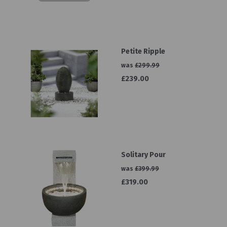
Petite Ripple
was
£299.99
£239.00
Solitary Pour
was
£399.99
£319.00