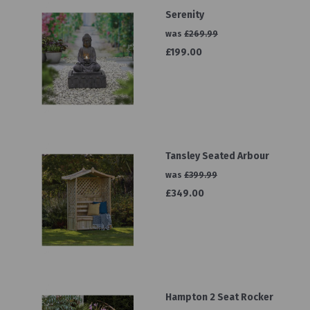
Serenity
was
£269.99
£199.00
Tansley Seated Arbour
was
£399.99
£349.00
Hampton 2 Seat Rocker