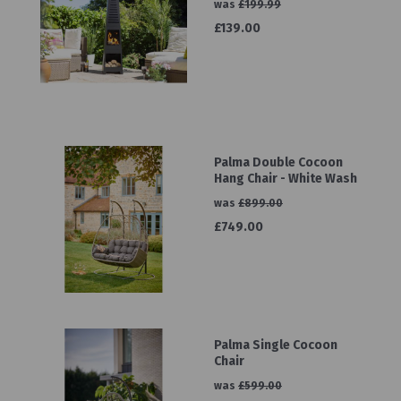
was
£199.99
£139.00
Palma Double Cocoon
Hang Chair - White Wash
was
£899.00
£749.00
Palma Single Cocoon
Chair
was
£599.00