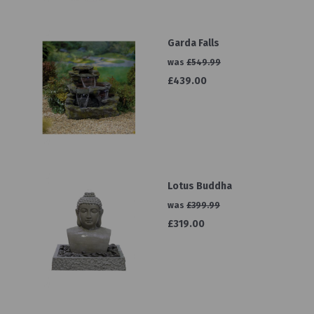
Garda Falls
was
£549.99
£439.00
Lotus Buddha
was
£399.99
£319.00