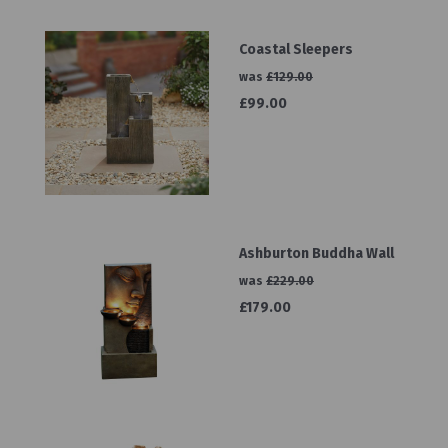
Coastal Sleepers
was
£129.00
£99.00
Ashburton Buddha Wall
was
£229.00
£179.00