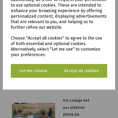
to use optional cookies. These are intended to
was
£649.00
enhance your browsing experience by offering
£499.00
personalized content, displaying advertisements
that are relevant to you, and helping us to
further refine our website.
Choose "Accept all cookies" to agree to the use
of both essential and optional cookies.
Lazia Cushion Box
Alternatively, select "Let me see" to customize
your preferences.
was
£549.00
£499.00
Let me choose
Accept all cookies
Iris Lounge Set
was
£1299.00
£1099.00