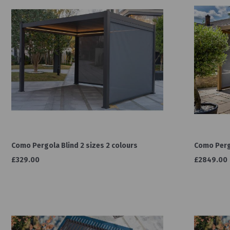
Como Pergola Blind 2 sizes 2 colours
Como Pergo
£329.00
£2849.00