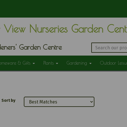
 View Nurseries Garden Cen
eners' Garden Centre
omeware & Gifts
Plants
Gardening
Outdoor Leis
Sort by