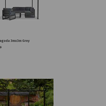
Pagoda 3mx3m Grey
0