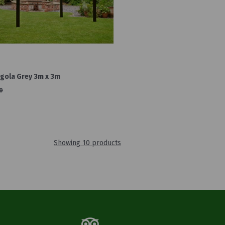
rgola Grey 3m x 3m
0
Showing 10 products