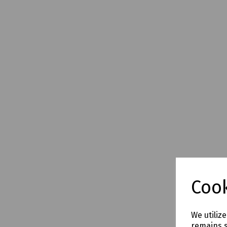
Cook
We utiliz
remains s