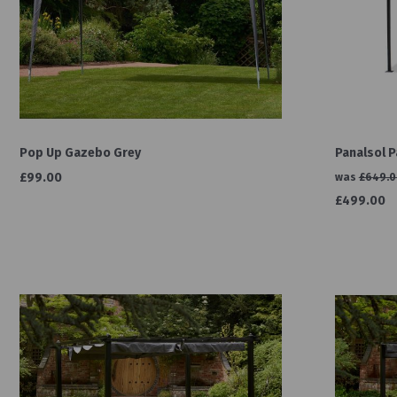
Pop Up Gazebo Grey
Panalsol 
£99.00
was
£649.0
£499.00