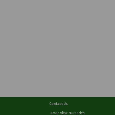
Contact Us
Tamar View Nurseries,