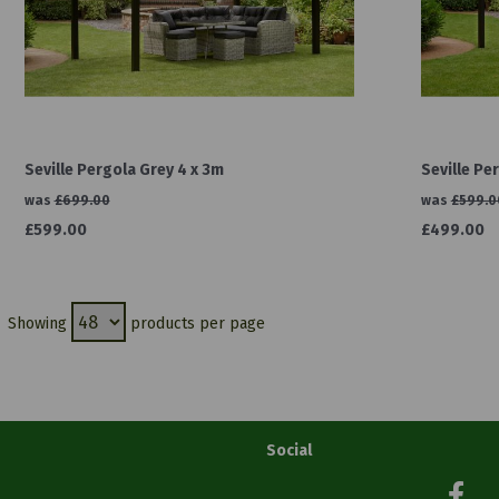
Seville Pergola Grey 4 x 3m
Seville Pe
was
£699.00
was
£599.0
£599.00
£499.00
Showing
products per page
Social