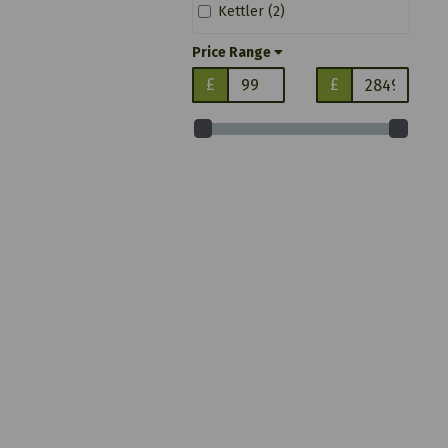
Kettler (2)
Price Range
£
£