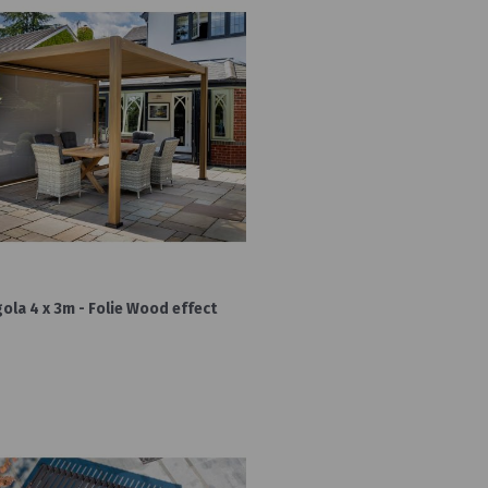
la 4 x 3m - Folie Wood effect