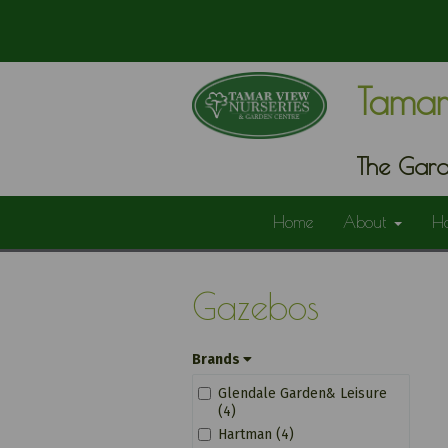
Tamar
The Gard
Home
About
H
Gazebos
Brands
Glendale Garden& Leisure
(4)
Hartman (4)