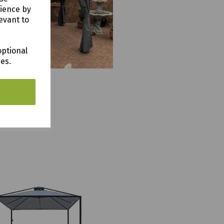
rience by
evant to
optional
ces.
 Gazebo 4m x 3m
9