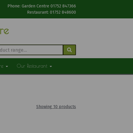
Phone: Garden Centre 01752 847366
Restaurant: 01752 848600
tre
ure
Our Restaurant
Showing 10 products