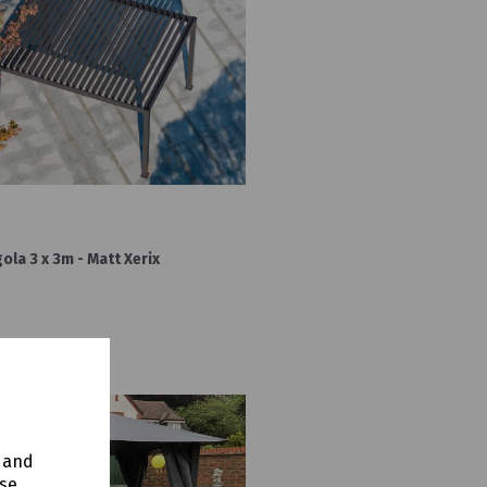
la 3 x 3m - Matt Xerix
y and
use