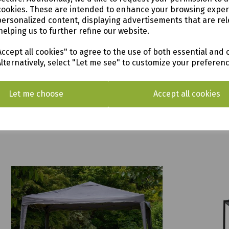
cookies. These are intended to enhance your browsing expe
personalized content, displaying advertisements that are rel
helping us to further refine our website.
ccept all cookies" to agree to the use of both essential and 
Alternatively, select "Let me see" to customize your preferen
Let me choose
Accept all cookies
Panalsol Louvre 3 x 3.5m
Highfield
£799.00
was
£549.9
£499.00