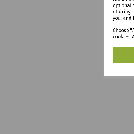
optional 
offering 
you, and 
Choose "A
cookies. 