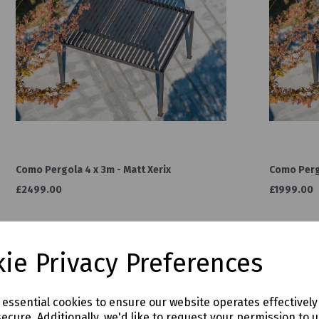
Como Pergola 4 x 3m - Matt Xerix
Como Pergo
£2499.00
£1999.00
ie Privacy Preferences
e essential cookies to ensure our website operates effectivel
ecure. Additionally, we'd like to request your permission to 