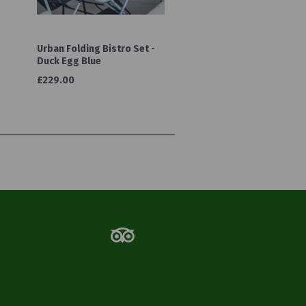
Urban Folding Bistro Set -
Duck Egg Blue
£229.00