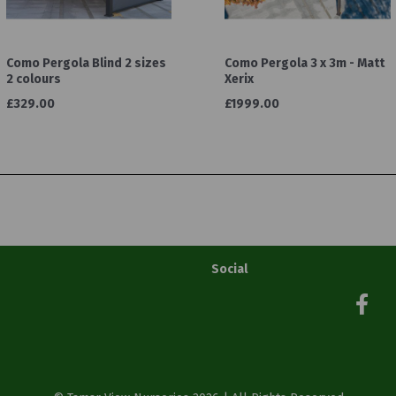
Como Pergola Blind 2 sizes
Como Pergola 3 x 3m - Matt
2 colours
Xerix
£329.00
£1999.00
Social