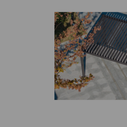
Previous