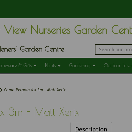
 View Nurseries Garden Cen
eners' Garden Centre
omeware & Gifts
Plants
Gardening
Outdoor Leis
Como Pergola 4 x 3m - Matt Xerix
x 3m - Matt Xerix
Description