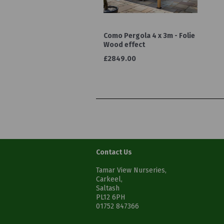
Como Pergola 4 x 3m - Folie
Wood effect
£2849.00
Contact Us
Tamar View Nurseries,
Carkeel,
Saltash
PL12 6PH
01752 847366