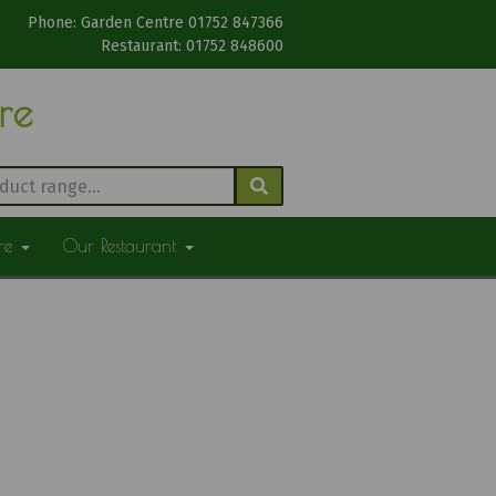
Phone: Garden Centre 01752 847366
Restaurant: 01752 848600
tre
ure
Our Restaurant