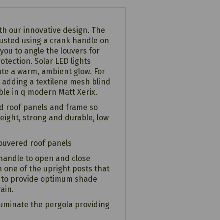
th our innovative design. The
justed using a crank handle on
 you to angle the louvers for
otection. Solar LED lights
te a warm, ambient glow. For
 adding a textilene mesh blind
able in q modern Matt Xerix.
d roof panels and frame so
tweight, strong and durable, low
louvered roof panels
handle to open and close
 one of the upright posts that
s to provide optimum shade
ain.
lluminate the pergola providing