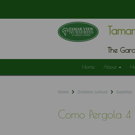
Tamar
The Gard
Home
About
H
Home
Outdoor Leisure
Gazebos
Como Pergola 4 