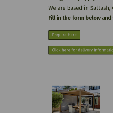
We are based in Saltash,
Fill in the form below and
Enquire Here
Click here for delivery informati