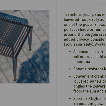
Transform your patio wi
louvered roof, easily ad
one of the posts, allows
perfect shade or rain pr
around the pergola crea
added privacy, consider
(sold separately). Avail
Next
Aluminium louvere
will not rust, ligh
maintenance
Shower resistant 
Convenient crank 
louvered panels on
angles the louver
from the sun and r
Solar LED Lights i
an ambient glow.