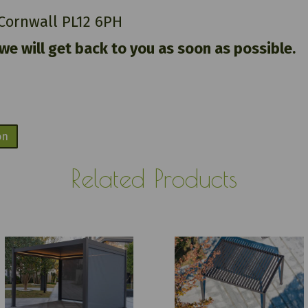
 Cornwall PL12 6PH
 we will get back to you as soon as possible.
on
Related Products