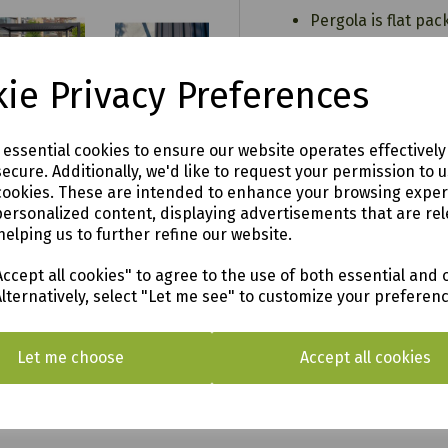
Pergola is flat pa
Requires Assembly 
Five Year Limited
ie Privacy Preferences
Matt Xerix
4 x 3m
e essential cookies to ensure our website operates effectivel
This is a temporar
ecure. Additionally, we'd like to request your permission to 
fastened down sec
cookies. These are intended to enhance your browsing expe
base
.00
personalized content, displaying advertisements that are rel
helping us to further refine our website.
an
ccept all cookies" to agree to the use of both essential and 
Alternatively, select "Let me see" to customize your preferen
o see in our vast showroom!
Let me choose
Accept all cookies
AL & SURROUNDING AREAS (within Devon & Cor