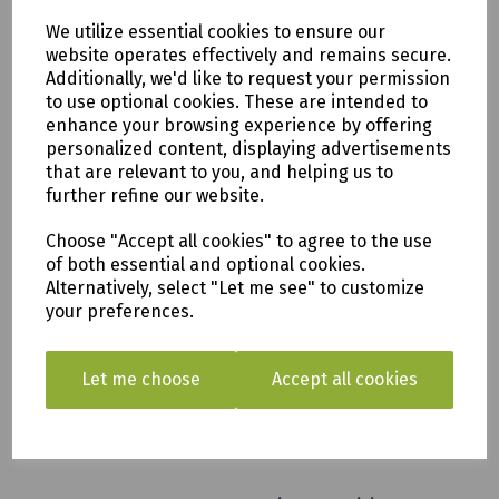
We utilize essential cookies to ensure our
Iris 6 seat Rectangular
website operates effectively and remains secure.
Dining Set
Additionally, we'd like to request your permission
to use optional cookies. These are intended to
£1199.00
enhance your browsing experience by offering
personalized content, displaying advertisements
that are relevant to you, and helping us to
further refine our website.
Choose "Accept all cookies" to agree to the use
of both essential and optional cookies.
Iris 6 Seat Round Dining
Alternatively, select "Let me see" to customize
Set
your preferences.
£1249.00
Let me choose
Accept all cookies