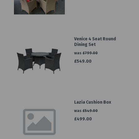
Venice 4 Seat Round
Dining Set
was
£799.00
£549.00
Lazia Cushion Box
was
£549.00
£499.00