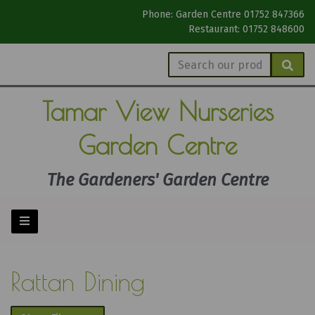
Phone: Garden Centre 01752 847366
Restaurant: 01752 848600
Tamar View
Nurseries
Garden Centre
The Gardeners' Garden Centre
Rattan Dining