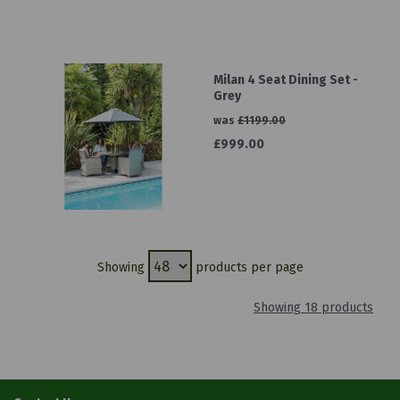
Milan 4 Seat Dining Set -
Grey
was
£1199.00
£999.00
Showing
products per page
Showing 18 products