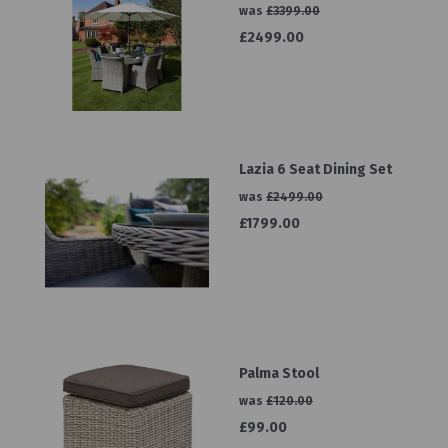
was
£3399.00
£2499.00
Lazia 6 Seat Dining Set
was
£2499.00
£1799.00
Palma Stool
was
£120.00
£99.00