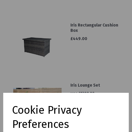
Iris Rectangular Cushion
Box
£449.00
Iris Lounge Set
was
£1299.00
£1099.00
Cookie Privacy
Preferences