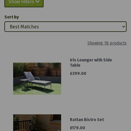
Show Filters
Sort by
Showing 18 products
Iris Lounger with Side
Table
£399.00
Rattan Bistro Set
£179.00