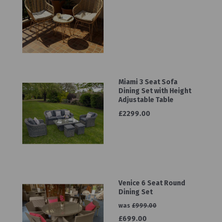
Miami 3 Seat Sofa
Dining Set with Height
Adjustable Table
£2299.00
Venice 6 Seat Round
Dining Set
was
£999.00
£699.00