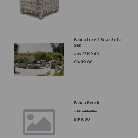
Palma Luxe 2 Seat Sofa
Set
was
£2399.00
£1499.00
Palma Bench
was
£229.00
£199.00