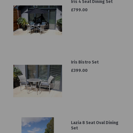
Iris 4 Seat Dining Set
£799.00
Iris Bistro Set
£399.00
Lazia 8 Seat Oval Dining
Set