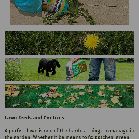
Lawn Feeds and Controls
A perfect lawn is one of the hardest things to manage in
the garden. Whether it be means to fix patches, green