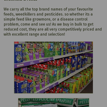
We carry all the top brand names of your favourite
feeds, weedkillers and pesticides. so whether its a
simple feed like growmore, or a disease control
problem, come and see us! As we buy in bulk to get
reduced cost, they are all very competitively priced and
with excellent range and selection!