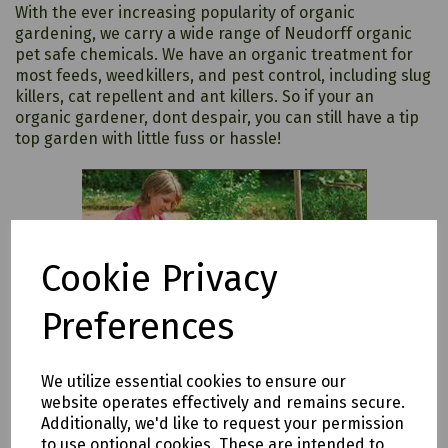
With the ever increasing popularity of organic
gardening, we carry a wide range of Neudorff organic
pet safe chemicals. We have an organic treatment for
most feeds, weedkillers, and pest control, including slug
killers, cat repellent and ant killers. So if your an
organic gardener, dont despair, you can still have a tip
top garden with little fuss or hassle!
Cookie Privacy
Preferences
We utilize essential cookies to ensure our
website operates effectively and remains secure.
Additionally, we'd like to request your permission
to use optional cookies. These are intended to