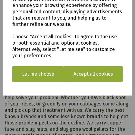
enhance your browsing experience by offering
personalized content, displaying advertisements
that are relevant to you, and helping us to
further refine our website.
Choose "Accept all cookies" to agree to the use
of both essential and optional cookies.
Alternatively, select "Let me see" to customize
your preferences.
Pest & Disease Control
Let me choose
Accept all cookies
Whether its slugs, rats, vine weevil, aphids, cats or
wildlife, we will have somethign in our extensive range to
help solve your problem! Whether you have black spot
of your roses, or greenfly on your cabbages come along
and pick up that treatment with us. We carry the best
known brands and some less known brands to help get
those problem pests on the decline. We carry copper
tape and slug mats, and slug gone wool pellets for the