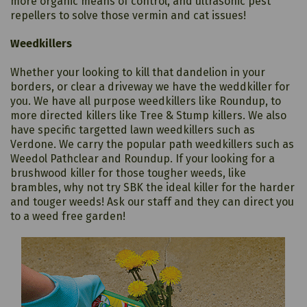
more organic means of control, and ultrasonic pest
repellers to solve those vermin and cat issues!
Weedkillers
Whether your looking to kill that dandelion in your
borders, or clear a driveway we have the weddkiller for
you. We have all purpose weedkillers like Roundup, to
more directed killers like Tree & Stump killers. We also
have specific targetted lawn weedkillers such as
Verdone. We carry the popular path weedkillers such as
Weedol Pathclear and Roundup. If your looking for a
brushwood killer for those tougher weeds, like
brambles, why not try SBK the ideal killer for the harder
and touger weeds! Ask our staff and they can direct you
to a weed free garden!