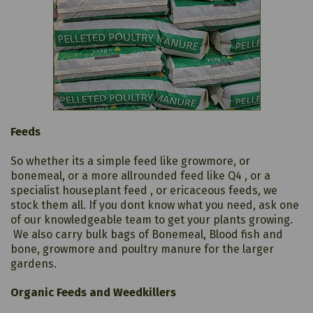
Feeds
So whether its a simple feed like growmore, or
bonemeal, or a more allrounded feed like Q4 , or a
specialist houseplant feed , or ericaceous feeds, we
stock them all. If you dont know what you need, ask one
of our knowledgeable team to get your plants growing.
We also carry bulk bags of Bonemeal, Blood fish and
bone, growmore and poultry manure for the larger
gardens.
Organic Feeds and Weedkillers