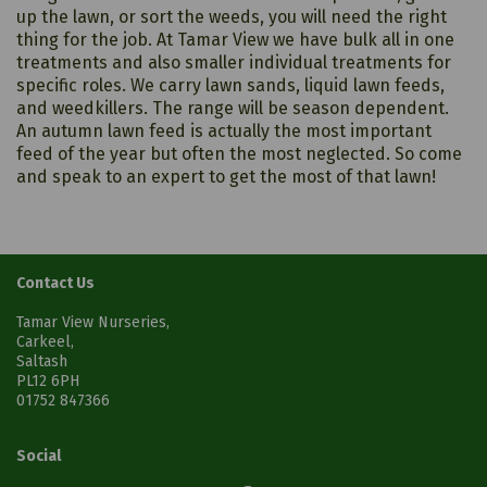
up the lawn, or sort the weeds, you will need the right
thing for the job. At Tamar View we have bulk all in one
treatments and also smaller individual treatments for
specific roles. We carry lawn sands, liquid lawn feeds,
and weedkillers. The range will be season dependent.
An autumn lawn feed is actually the most important
feed of the year but often the most neglected. So come
and speak to an expert to get the most of that lawn!
Contact Us
Tamar View Nurseries,
Carkeel,
Saltash
PL12 6PH
01752 847366
Social