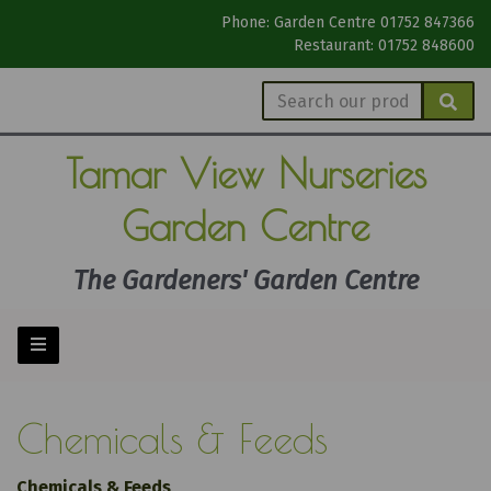
Phone: Garden Centre 01752 847366
Restaurant: 01752 848600
Tamar View
Nurseries
Garden Centre
The Gardeners' Garden Centre
Chemicals & Feeds
Chemicals & Feeds