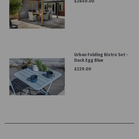
£2849.00
Urban Folding Bistro Set -
Duck Egg Blue
£229.00