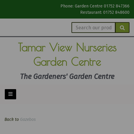
Phone: Garden Centre 01752 847366
Restaurant: 01752 848600
Tamar View
Nurseries
Garden Centre
The Gardeners' Garden Centre
Back to
Gazebos