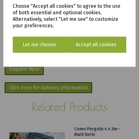
apply
.
Choose "Accept all cookies" to agree to the use
of both essential and optional cookies.
We are based in Saltash, Cornwall PL12
Alternatively, select "Let me see" to customize
your preferences.
6PH
Fill in the form below and we will get back
Let me choose
Accept all cookies
to you as soon as possible.
Enquire Here
Click here for delivery information
Related Products
Como Pergola 4 x 3m -
Matt Xerix