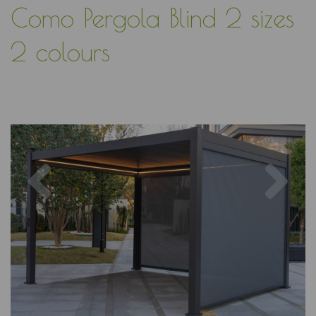
Como Pergola Blind 2 sizes
2 colours
Previous
Nex