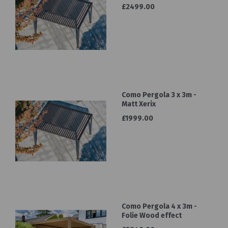
£2499.00
Como Pergola 3 x 3m -
Matt Xerix
£1999.00
Como Pergola 4 x 3m -
Folie Wood effect