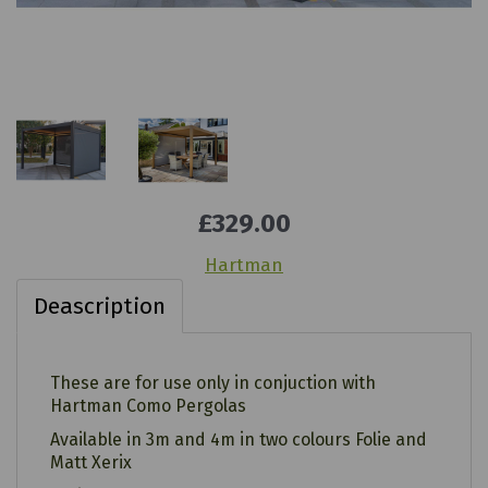
£329.00
Hartman
Deascription
These are for use only in conjuction with
Hartman Como Pergolas
Available in 3m and 4m in two colours Folie and
Matt Xerix