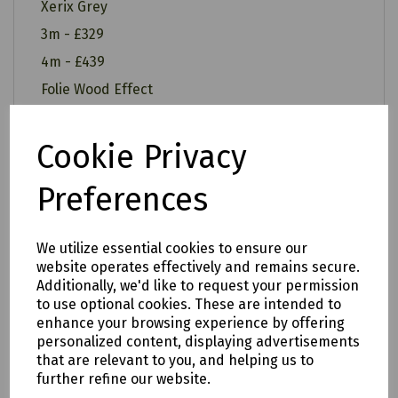
Xerix Grey
3m - £329
4m - £439
Folie Wood Effect
3m - £349
4m - £459
Cookie Privacy
Preferences
All of our items are available to see in our vast
We utilize essential cookies to ensure our
showroom!
website operates effectively and remains secure.
Additionally, we'd like to request your permission
Please note:
to use optional cookies. These are intended to
enhance your browsing experience by offering
Delivery is to only to
LOCAL &
personalized content, displaying advertisements
SURROUNDING AREAS (within Devon &
that are relevant to you, and helping us to
further refine our website.
Cornwall). Please note charges may