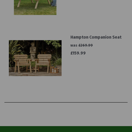
Hampton Companion Seat
was
£269.99
£159.99