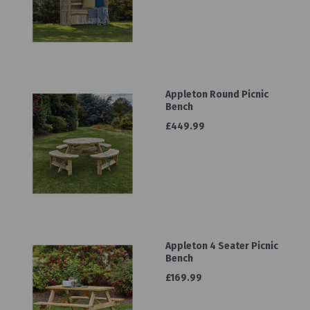
Appleton Round Picnic
Bench
£449.99
Appleton 4 Seater Picnic
Bench
£169.99