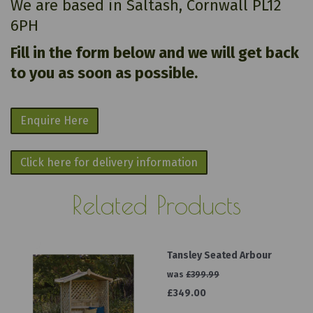
We are based in Saltash, Cornwall PL12
6PH
Fill in the form below and we will get back
to you as soon as possible.
Enquire Here
Click here for delivery information
Related Products
Tansley Seated Arbour
was
£399.99
£349.00