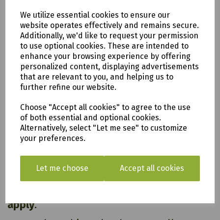
Features and Benefits:
We utilize essential cookies to ensure our
Pressure Treated
website operates effectively and remains secure.
Self Assembly
Additionally, we'd like to request your permission
FSC® Certified
to use optional cookies. These are intended to
20 year Anti-Rot Guarantee
enhance your browsing experience by offering
personalized content, displaying advertisements
that are relevant to you, and helping us to
further refine our website.
Choose "Accept all cookies" to agree to the use
All of our items are available to see in our vast
of both essential and optional cookies.
showroom!
Alternatively, select "Let me see" to customize
your preferences.
Please note:
Delivery is to only to
LOCAL &
Let me choose
Accept all cookies
SURROUNDING AREAS (within Devon &
Cornwall). Please note charges may
apply
.