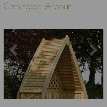
Carsington Arbour
Previous
Nex