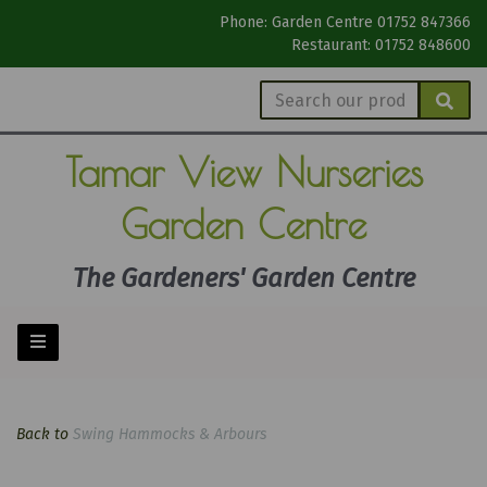
Phone: Garden Centre 01752 847366
Restaurant: 01752 848600
Tamar View
Nurseries
Garden Centre
The Gardeners' Garden Centre
Back to
Swing Hammocks & Arbours