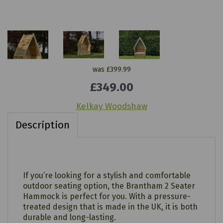
was
£399.99
£349.00
Kelkay Woodshaw
Description
If you’re looking for a stylish and comfortable
outdoor seating option, the Brantham 2 Seater
Hammock is perfect for you. With a pressure-
treated design that is made in the UK, it is both
durable and long-lasting.