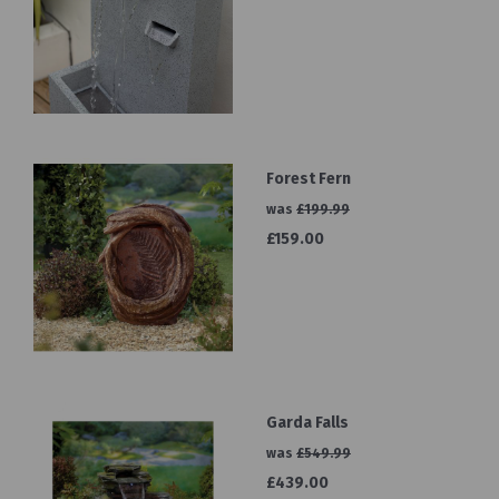
Forest Fern
was
£199.99
£159.00
Garda Falls
was
£549.99
£439.00