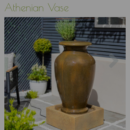
Athenian Vase
Previous
Nex