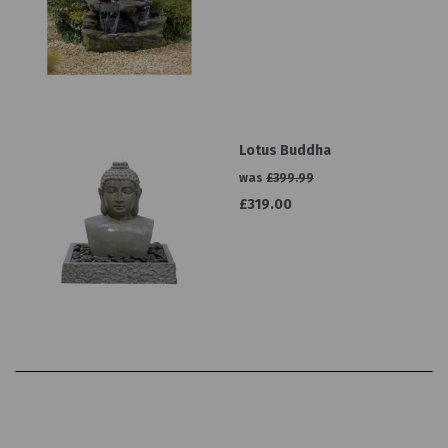
Lotus Buddha
was
£399.99
£319.00