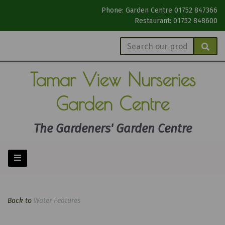
Phone: Garden Centre 01752 847366
Restaurant: 01752 848600
Tamar View
Nurseries
Garden Centre
The Gardeners' Garden Centre
Back to
Water Features