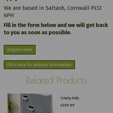
We are based in Saltash, Cornwall PL12
6PH
Fill in the form below and we will get back
to you as soon as possible.
Enquire Here
Click here for delivery information
Related Products
Trinity Falls
£299.99