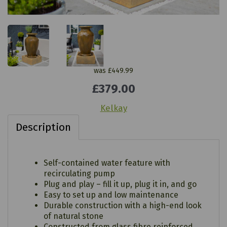
was
£449.99
£379.00
Kelkay
Description
Self-contained water feature with
recirculating pump
Plug and play – fill it up, plug it in, and go
Easy to set up and low maintenance
Durable construction with a high-end look
of natural stone
Constructed from glass fibre reinforced