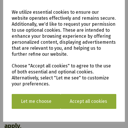
Weight
33.8 kg
Dimensions
L 48.7 cm x W 48.8 cm x H 98.6 cm
We utilize essential cookies to ensure our
Glassfibre Reinfornced Concrete
website operates effectively and remains secure.
Material
(GRC)
Additionally, we'd like to request your permission
Colour
Natural Stone
to use optional cookies. These are intended to
Power
enhance your browsing experience by offering
Mains
Source
personalized content, displaying advertisements
that are relevant to you, and helping us to
further refine our website.
Choose "Accept all cookies" to agree to the use
All of our items are available to see in our vast
of both essential and optional cookies.
showroom!
Alternatively, select "Let me see" to customize
your preferences.
Please note:
Delivery is to only to
LOCAL &
Let me choose
Accept all cookies
SURROUNDING AREAS (within Devon &
Cornwall). Please note charges may
apply
.