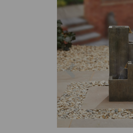
Previous