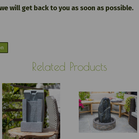
 we will get back to you as soon as possible.
on
Related Products