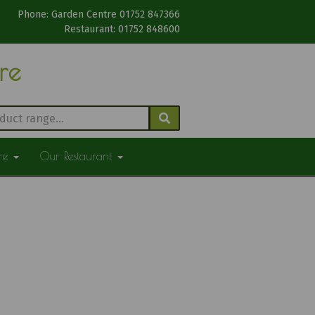
Phone: Garden Centre 01752 847366
Restaurant: 01752 848600
tre
ure
Our Restaurant