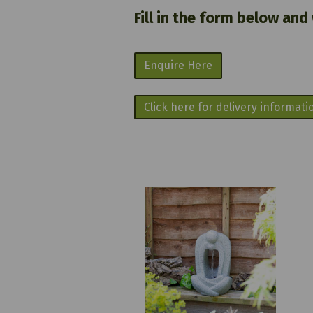
Fill in the form below and
Enquire Here
Click here for delivery informati