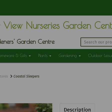
 View Nurseries Garden Cen
eners' Garden Centre
omeware & Gifts
Plants
Gardening
Outdoor Leis
tures
Coastal Sleepers
Description