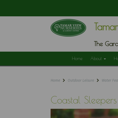
Tamar
The Gard
Home
About
H
Home
Outdoor Leisure
Water Fea
Coastal Sleepers