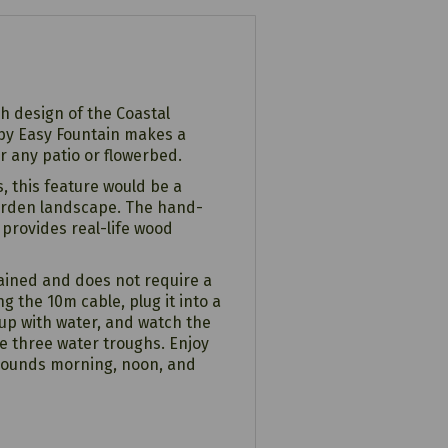
sh design of the Coastal
 by Easy Fountain makes a
r any patio or flowerbed.
, this feature would be a
garden landscape. The hand-
 provides real-life wood
tained and does not require a
g the 10m cable, plug it into a
 up with water, and watch the
he three water troughs. Enjoy
 sounds morning, noon, and