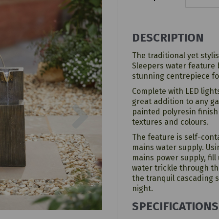
DESCRIPTION
The traditional yet styli
Sleepers water feature
stunning centrepiece fo
Complete with LED lights
Next
great addition to any 
painted polyresin finish
textures and colours.
The feature is self-con
mains water supply. Usin
mains power supply, fill
water trickle through t
the tranquil cascading
night.
SPECIFICATIONS