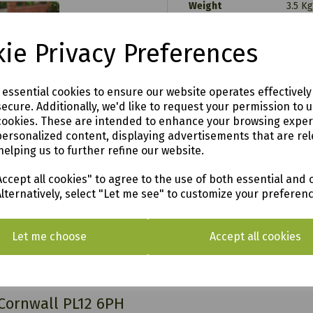
Weight
3.5 Kg
Dimensions
L 20 
Colour
Brow
ie Privacy Preferences
Material
Poly
Product Type
Tradi
.00
10 
Wire length
e essential cookies to ensure our website operates effectivel
00
5
Pump wattage
ecure. Additionally, we'd like to request your permission to 
3
Number of LED lights
cookies. These are intended to enhance your browsing expe
y
personalized content, displaying advertisements that are rel
helping us to further refine our website.
ccept all cookies" to agree to the use of both essential and 
Alternatively, select "Let me see" to customize your preferen
o see in our vast showroom!
Let me choose
Accept all cookies
AL & SURROUNDING AREAS (within Devon & Cor
 Cornwall PL12 6PH