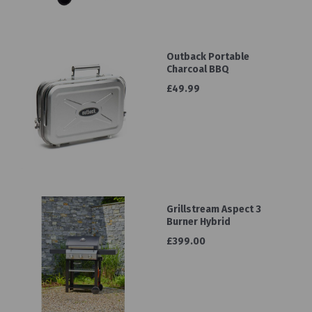
Outback Portable
Charcoal BBQ
£49.99
Grillstream Aspect 3
Burner Hybrid
£399.00