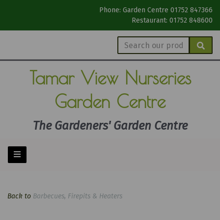
Phone: Garden Centre 01752 847366
Restaurant: 01752 848600
Tamar View
Nurseries
Garden Centre
The Gardeners' Garden Centre
Back to
Barbecues, Firepits & Heaters