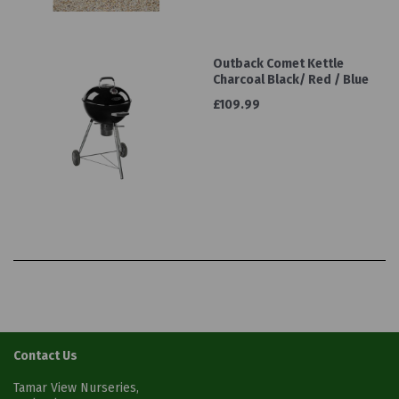
Outback Comet Kettle
Charcoal Black/ Red / Blue
£109.99
Contact Us
Tamar View Nurseries,