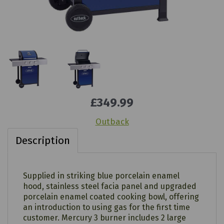
£349.99
Outback
Description
Supplied in striking blue porcelain enamel
hood, stainless steel facia panel and upgraded
porcelain enamel coated cooking bowl, offering
an introduction to using gas for the first time
customer. Mercury 3 burner includes 2 large