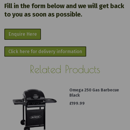
Fill in the form below and we will get back
to you as soon as possible.
Enquire Here
Click here for delivery information
Related Products
Omega 250 Gas Barbecue
Black
£199.99