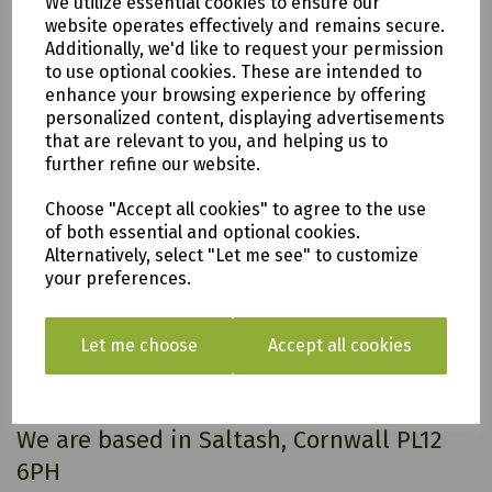
We utilize essential cookies to ensure our
2 x wheels.
website operates effectively and remains secure.
Weight
34 kg
Additionally, we'd like to request your permission
Dimensions
1210 × 560 × 1110 mm
to use optional cookies. These are intended to
enhance your browsing experience by offering
personalized content, displaying advertisements
that are relevant to you, and helping us to
further refine our website.
All of our items are available to see in our vast
showroom!
Choose "Accept all cookies" to agree to the use
of both essential and optional cookies.
Please note:
Alternatively, select "Let me see" to customize
your preferences.
Delivery is to only to
LOCAL &
SURROUNDING AREAS (within Devon &
Let me choose
Accept all cookies
Cornwall). Please note charges may
apply
.
We are based in Saltash, Cornwall PL12
6PH