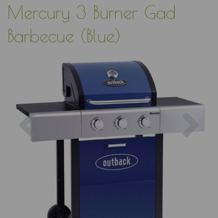
Mercury 3 Burner Gad
Barbecue (Blue)
Previous
Nex