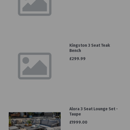
Kingston 3 Seat Teak
Bench
£299.99
Alora 3 Seat Lounge Set -
Taupe
£1999.00