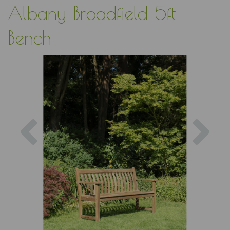
Albany Broadfield 5ft
Bench
Previous
Nex