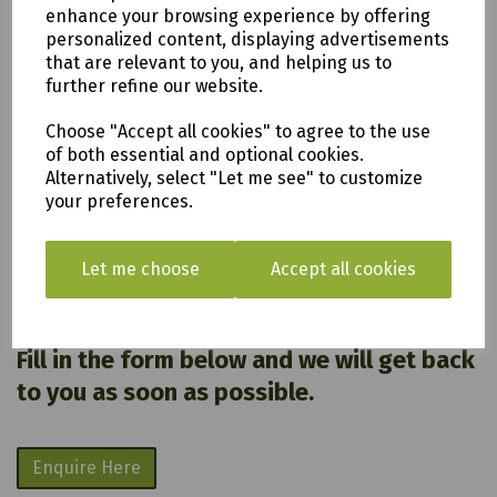
enhance your browsing experience by offering
All of our items are available to see in our vast
personalized content, displaying advertisements
showroom!
that are relevant to you, and helping us to
further refine our website.
Please note:
Choose "Accept all cookies" to agree to the use
Delivery is to only to
LOCAL &
of both essential and optional cookies.
SURROUNDING AREAS (within Devon &
Alternatively, select "Let me see" to customize
your preferences.
Cornwall). Please note charges may
apply
.
Let me choose
Accept all cookies
We are based in Saltash, Cornwall PL12
6PH
Fill in the form below and we will get back
to you as soon as possible.
Enquire Here