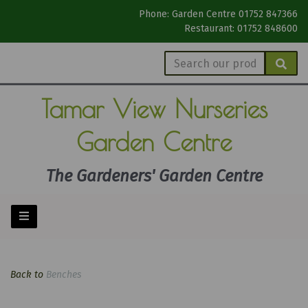
Phone: Garden Centre 01752 847366
Restaurant: 01752 848600
Tamar View
Nurseries
Garden Centre
The Gardeners' Garden Centre
Back to
Benches