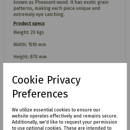
known as Pheasant wood. It has exotic grain
patterns, making each piece unique and
extremely eye catching.
Product specs
Weight: 20 kgs
Width: 1510 mm
Height: 870 mm
Depth: 600 mm
Cookie Privacy
Warranty
5 Years
Preferences
Assembly required
Yes
We utilize essential cookies to ensure our
website operates effectively and remains secure.
Additionally, we'd like to request your permission
to use optional cookies. These are intended to