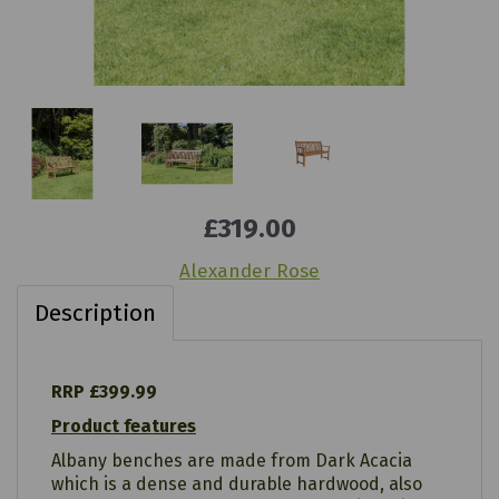
£319.00
Alexander Rose
Description
RRP £399.99
Product features
Albany benches are made from Dark Acacia
which is a dense and durable hardwood, also