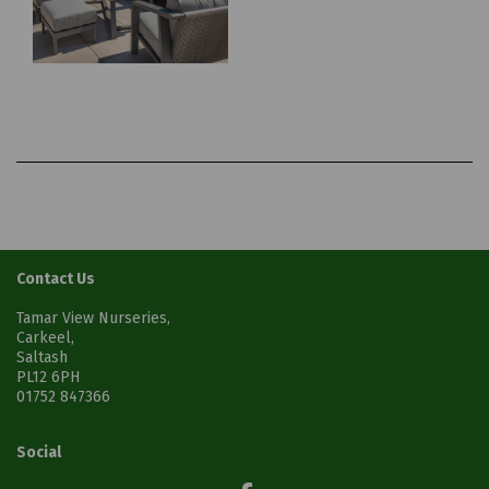
Contact Us
Tamar View Nurseries,
Carkeel,
Saltash
PL12 6PH
01752 847366
Social