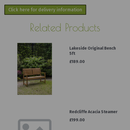
Click here for delivery information
Related Products
Lakeside Original Bench
5ft
£189.00
Redcliffe Acacia Steamer
£199.00