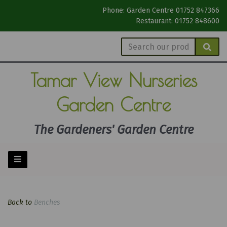
Phone: Garden Centre 01752 847366
Restaurant: 01752 848600
Tamar View
Nurseries
Garden Centre
The Gardeners' Garden Centre
Back to
Benches