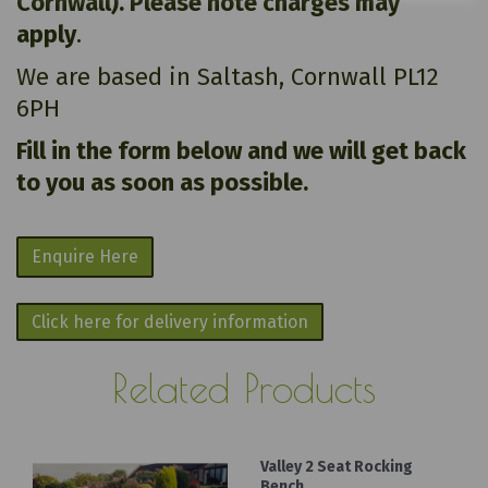
Cornwall). Please note charges may
apply
.
We are based in Saltash, Cornwall PL12
6PH
Fill in the form below and we will get back
to you as soon as possible.
Enquire Here
Click here for delivery information
Related Products
Valley 2 Seat Rocking
Bench