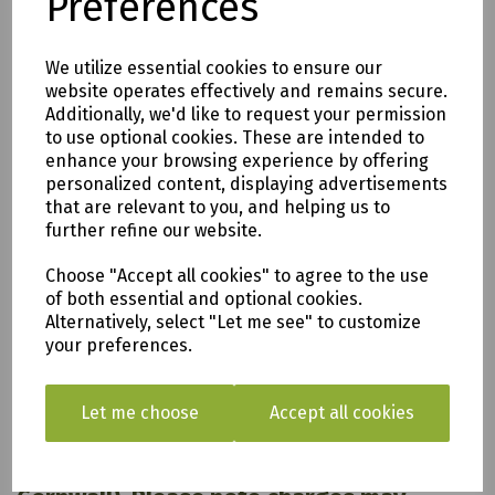
Preferences
Pressure Treated Timber
We utilize essential cookies to ensure our
website operates effectively and remains secure.
Additionally, we'd like to request your permission
to use optional cookies. These are intended to
enhance your browsing experience by offering
personalized content, displaying advertisements
that are relevant to you, and helping us to
further refine our website.
Choose "Accept all cookies" to agree to the use
of both essential and optional cookies.
All of our items are available to see in our vast
Alternatively, select "Let me see" to customize
showroom!
your preferences.
Please note:
Let me choose
Accept all cookies
Delivery is to only to
LOCAL &
SURROUNDING AREAS (within Devon &