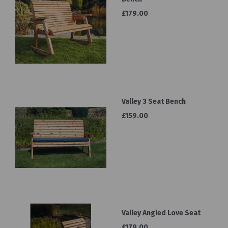
£179.00
Valley 3 Seat Bench
£159.00
Valley Angled Love Seat
£179.00