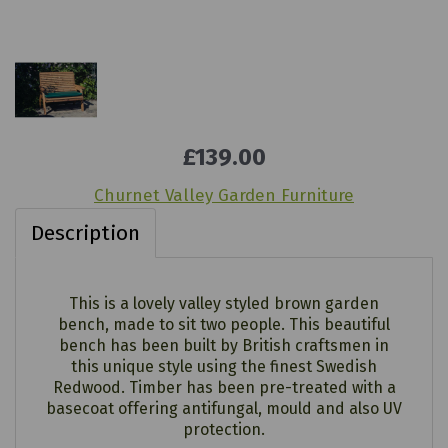
£139.00
Churnet Valley Garden Furniture
Description
This is a lovely valley styled brown garden
bench, made to sit two people. This beautiful
bench has been built by British craftsmen in
this unique style using the finest Swedish
Redwood. Timber has been pre-treated with a
basecoat offering antifungal, mould and also UV
protection.