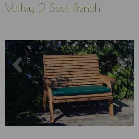
Valley 2 Seat Bench
Previous
Nex