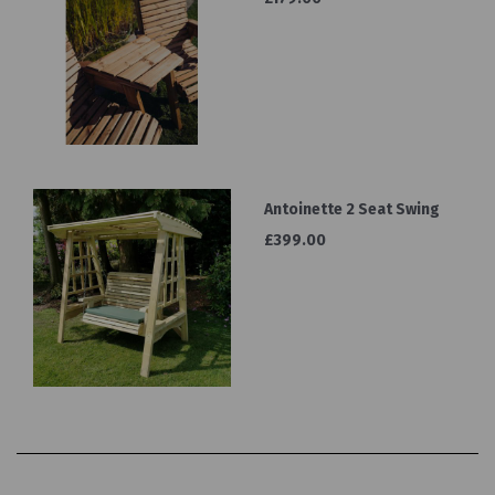
Antoinette 2 Seat Swing
£399.00