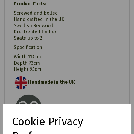
Product Facts:
Screwed and bolted
Hand crafted in the UK
Swedish Redwood
Pre-treated timber
Seats up to 2
Specification
Width 113cm
Depth 73cm
Height 95cm
Handmade in the UK
20 Years Rot Free
Cookie Privacy
Easy Assembly/ Instructions