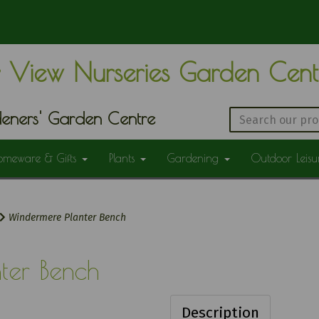
 View Nurseries Garden Cen
eners' Garden Centre
omeware & Gifts
Plants
Gardening
Outdoor Leis
Windermere Planter Bench
ter Bench
Description