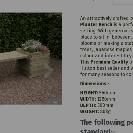
An attractively crafted 
Planter Bench
is a perf
setting. With generous 
place to sit in-between,
blooms or making a stat
trees, Japanese maples 
colour and interest to 
Next
This
Premium Quality
pr
Hutton best seller and w
for many seasons to co
Dimensions:-
HEIGHT:
560mm
WIDTH:
1280mm
DEPTH:
500mm
WEIGHT:
80kg
The following p
standard:-