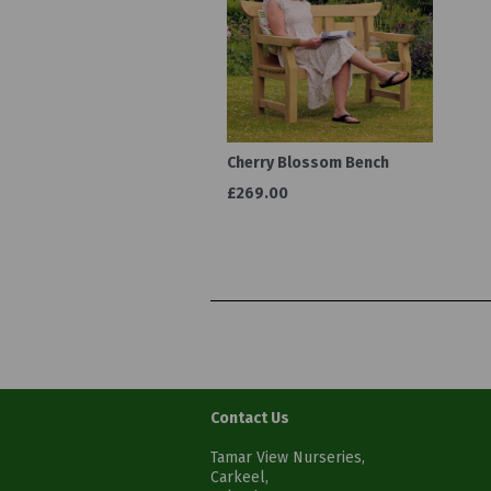
Cherry Blossom Bench
£269.00
Contact Us
Tamar View Nurseries,
Carkeel,