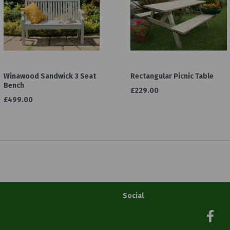
Winawood Sandwick 3 Seat
Rectangular Picnic Table
Bench
£229.00
£499.00
Social