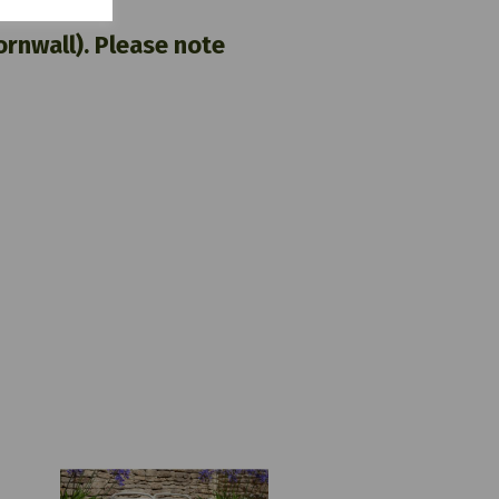
nwall). Please note