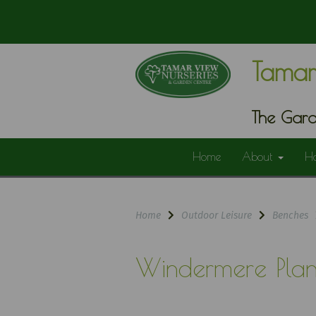
Tamar
The Gard
Home
About
H
Home
Outdoor Leisure
Benches
Windermere Plan