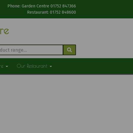
Phone: Garden Centre 01752 847366
Restaurant: 01752 848600
tre
ure
Our Restaurant