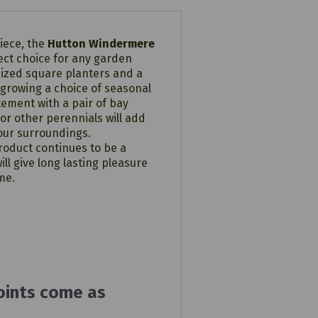
piece, the
Hutton Windermere
ect choice for any garden
sized square planters and a
 growing a choice of seasonal
ement with a pair of bay
or other perennials will add
your surroundings.
oduct continues to be a
ill give long lasting pleasure
me.
oints come as