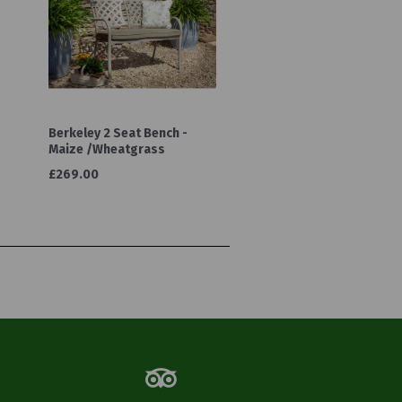
Berkeley 2 Seat Bench -
Maize /Wheatgrass
£269.00