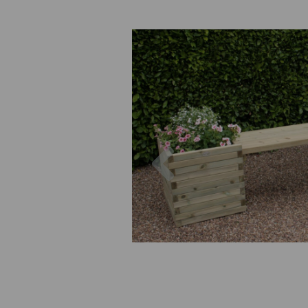
Previous