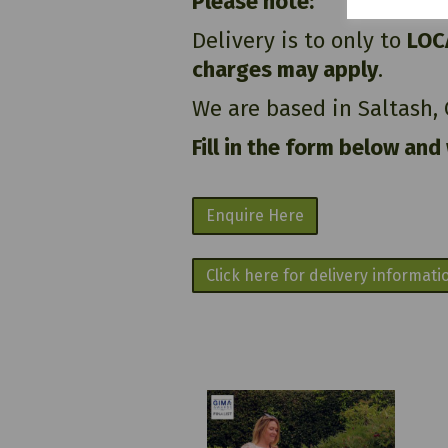
Please note:
Delivery is to only to
LOC
charges may apply
.
We are based in Saltash,
Fill in the form below and
Enquire Here
Click here for delivery informati