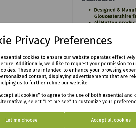
Designed & Manuf
Gloucestershire f
All Hutton produc
sustainably sour
Pressure treated 
99
ie Privacy Preferences
TANALITH E wood 
a 15 year TREATE
n
warranty against
e essential cookies to ensure our website operates effectivel
attack (terms and
ecure. Additionally, we'd like to request your permission to 
All products are 
cookies. These are intended to enhance your browsing expe
standard dimensio
personalized content, displaying advertisements that are rel
robust performan
helping us to further refine our website.
Easy to follow ins
ccept all cookies" to agree to the use of both essential and 
Alternatively, select "Let me see" to customize your preferen
Let me choose
Accept all cookies
o see in our vast showroom!