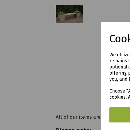
£184.
Cook
Hutto
We utiliz
remains s
optional 
offering 
you, and 
Choose "A
cookies. 
All of our items are available t