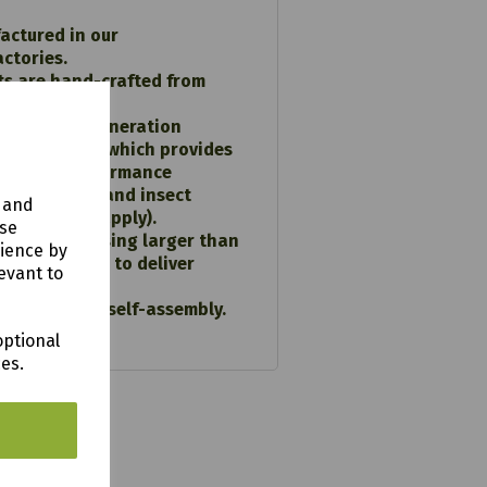
actured in our
actories.
ts are hand-crafted from
ced softwood.
using Next generation
preservative which provides
D-RIGHT performance
 wood decay and insect
y and
 conditions apply).
use
constructed using larger than
rience by
ns of timber to deliver
evant to
ce.
tructions for self-assembly.
optional
ces.