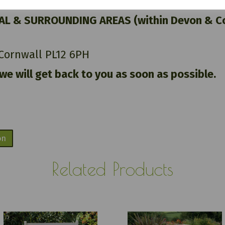
AL & SURROUNDING AREAS (within Devon & Cor
 Cornwall PL12 6PH
 we will get back to you as soon as possible.
on
Related Products