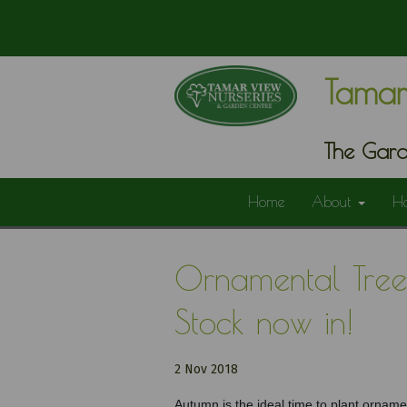
Tamar
The Gard
Home
About
H
Ornamental Trees
Stock now in!
2 Nov 2018
Autumn is the ideal time to plant ornamen