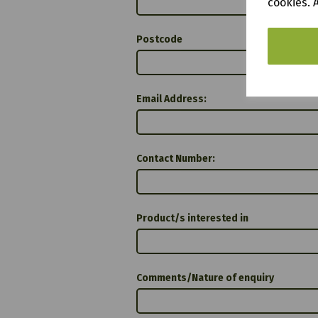
cookies. 
Postcode
Email Address:
Contact Number:
Product/s interested in
Comments/Nature of enquiry