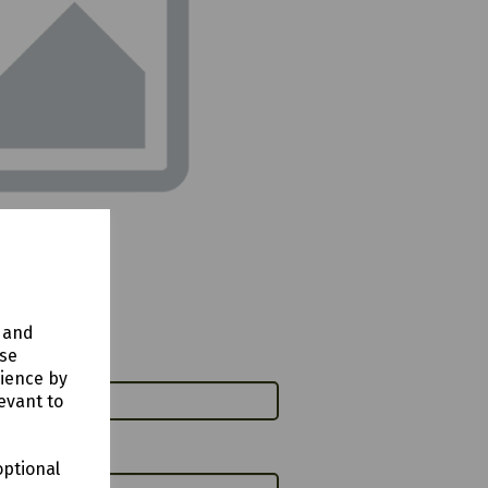
y and
use
rience by
evant to
optional