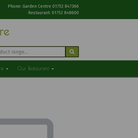
Phone: Garden Centre 01752 847366
Restaurant: 01752 848600
tre
ure
Our Restaurant