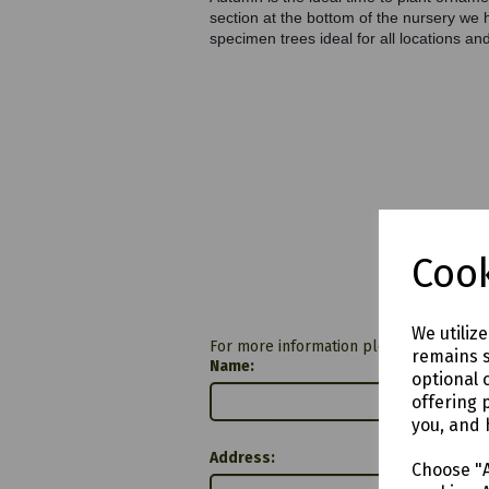
section at the bottom of the nursery we 
specimen trees ideal for all locations and
Cook
We utiliz
For more information please contact u
remains s
Name:
optional 
offering 
you, and 
Address:
Choose "A