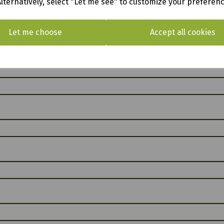
Alternatively, select "Let me see" to customize your preferen
Let me choose
Accept all cookies