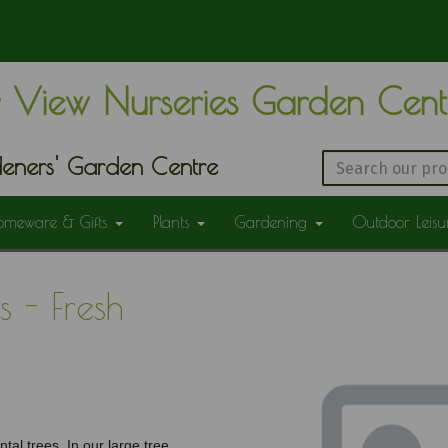
 View Nurseries Garden Cen
eners' Garden Centre
omeware & Gifts
Plants
Gardening
Outdoor Leis
 - Fresh
tal trees. In our large tree