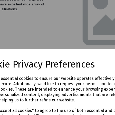
have excellent wide array of
 situations.
ie Privacy Preferences
e essential cookies to ensure our website operates effectivel
s on 01752 847366 or use the form below
ecure. Additionally, we'd like to request your permission to 
cookies. These are intended to enhance your browsing expe
personalized content, displaying advertisements that are rel
helping us to further refine our website.
ccept all cookies" to agree to the use of both essential and 