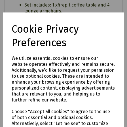
Set includes: 1 xfirepit coffee table and 4
lounge armchairs.
Frame: Maize
Cookie Privacy
Cushion: Wheatgrass
Preferences
We utilize essential cookies to ensure our
website operates effectively and remains secure.
Additionally, we'd like to request your permission
to use optional cookies. These are intended to
enhance your browsing experience by offering
personalized content, displaying advertisements
that are relevant to you, and helping us to
further refine our website.
Choose "Accept all cookies" to agree to the use
of both essential and optional cookies.
Alternatively, select "Let me see" to customize