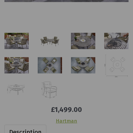
£1,499.00
Hartman
Description