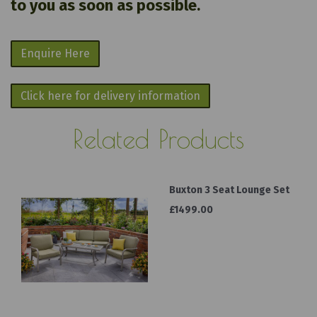
to you as soon as possible.
Enquire Here
Click here for delivery information
Related Products
Buxton 3 Seat Lounge Set
£1499.00