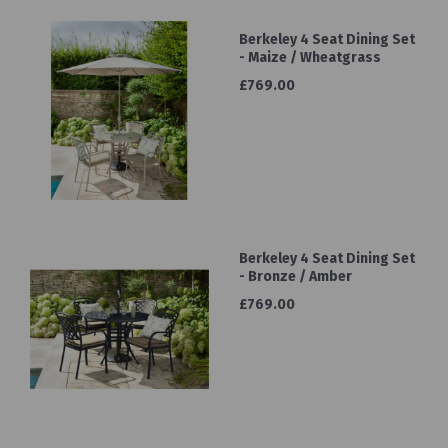
Berkeley 4 Seat Dining Set
- Maize / Wheatgrass
£769.00
Berkeley 4 Seat Dining Set
- Bronze / Amber
£769.00