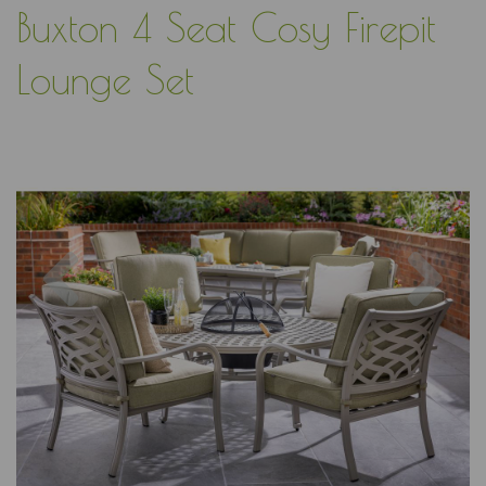
Buxton 4 Seat Cosy Firepit
Lounge Set
Previous
Nex