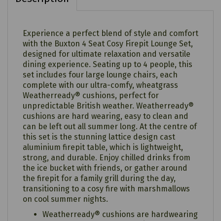
Experience a perfect blend of style and comfort
with the Buxton 4 Seat Cosy Firepit Lounge Set,
designed for ultimate relaxation and versatile
dining experience. Seating up to 4 people, this
set includes four large lounge chairs, each
complete with our ultra-comfy, wheatgrass
Weatherready® cushions, perfect for
unpredictable British weather. Weatherready®
cushions are hard wearing, easy to clean and
can be left out all summer long. At the centre of
this set is the stunning lattice design cast
aluminium firepit table, which is lightweight,
strong, and durable. Enjoy chilled drinks from
the ice bucket with friends, or gather around
the firepit for a family grill during the day,
transitioning to a cosy fire with marshmallows
on cool summer nights.
Weatherready® cushions are hardwearing