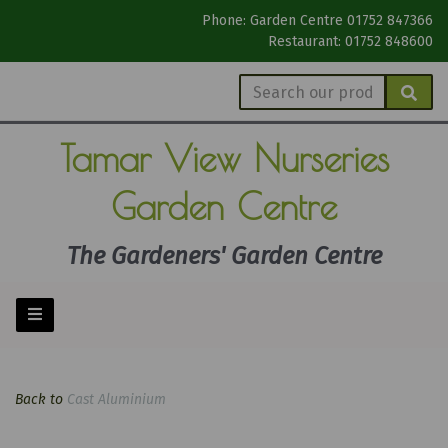
Phone: Garden Centre 01752 847366
Restaurant: 01752 848600
Tamar View
Nurseries
Garden Centre
The Gardeners' Garden Centre
Back to
Cast Aluminium