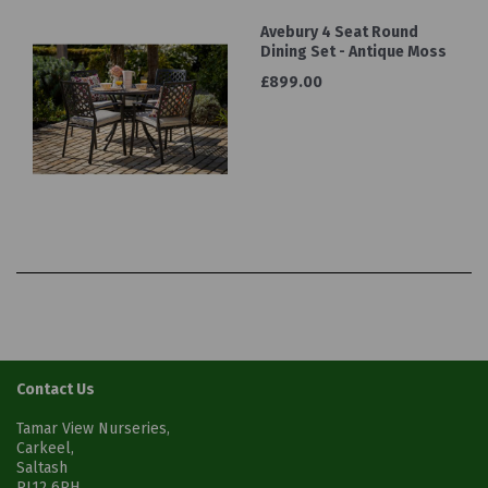
Avebury 4 Seat Round
Dining Set - Antique Moss
£899.00
Contact Us
Tamar View Nurseries,
Carkeel,
Saltash
PL12 6PH