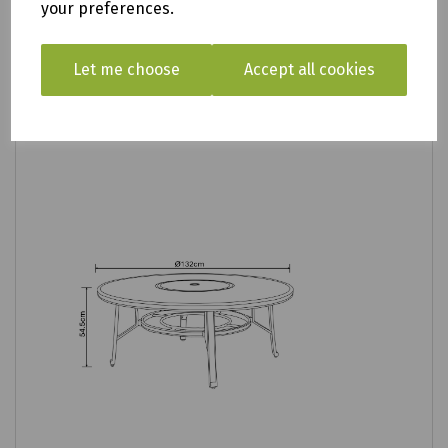
your preferences.
Let me choose
Accept all cookies