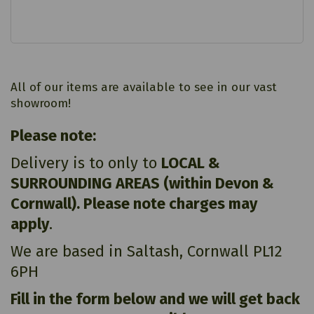
All of our items are available to see in our vast
showroom!
Please note:
Delivery is to only to
LOCAL &
SURROUNDING AREAS (within Devon &
Cornwall). Please note charges may
apply
.
We are based in Saltash, Cornwall PL12
6PH
Fill in the form below and we will get back