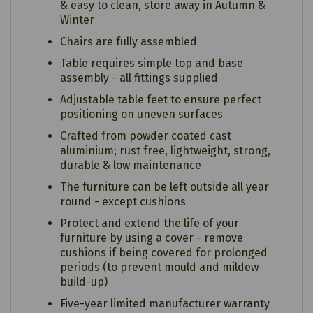
& easy to clean, store away in Autumn &
Winter
Chairs are fully assembled
Table requires simple top and base
assembly - all fittings supplied
Adjustable table feet to ensure perfect
positioning on uneven surfaces
Crafted from powder coated cast
aluminium; rust free, lightweight, strong,
durable & low maintenance
The furniture can be left outside all year
round - except cushions
Protect and extend the life of your
furniture by using a cover - remove
cushions if being covered for prolonged
periods (to prevent mould and mildew
build-up)
Five-year limited manufacturer warranty