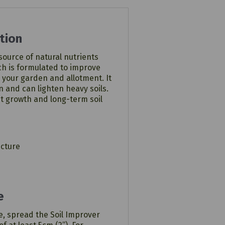
tion
 source of natural nutrients
h is formulated to improve
 in your garden and allotment. It
n and can lighten heavy soils.
t growth and long-term soil
ucture
e
e, spread the Soil Improver