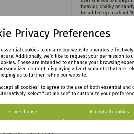
over the soil to a depth 
heavier, chalky or sand
be added up to about 10
As a mulch, apply a 5cm 
the area, using a weed 
ie Privacy Preferences
9
For top dressing, mix o
part soil together, blen
Eden
e essential cookies to ensure our website operates effectivel
can be used on establis
ecure. Additionally, we'd like to request your permission to 
perennials.
cookies. These are intended to enhance your browsing expe
personalized content, displaying advertisements that are rel
helping us to further refine our website.
ccept all cookies" to agree to the use of both essential and 
o see in our vast showroom!
Alternatively, select "Let me see" to customize your preferen
Let me choose
Accept all cookies
AL & SURROUNDING AREAS (within Devon & Cor