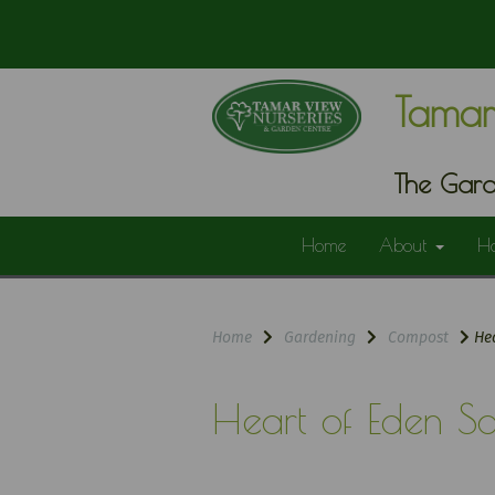
Tamar
The Gard
Home
About
H
Home
Gardening
Compost
Hea
Heart of Eden So