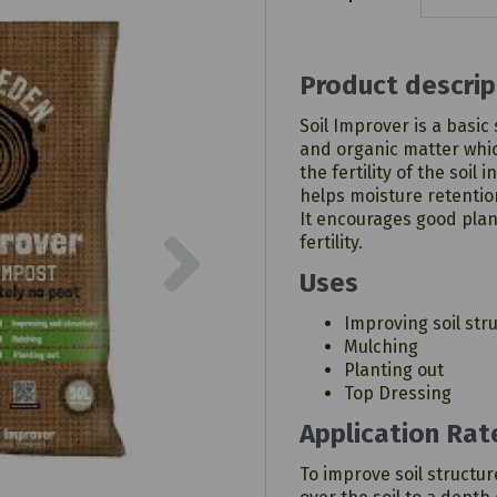
Product descrip
Soil Improver is a basic
and organic matter whic
the fertility of the soil
helps moisture retentio
It encourages good plan
Next
fertility.
Uses
Improving soil str
Mulching
Planting out
Top Dressing
Application Rat
To improve soil structur