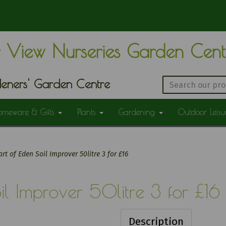
 View Nurseries Garden Cen
eners' Garden Centre
omeware & Gifts
Plants
Gardening
Outdoor Leis
rt of Eden Soil Improver 50litre 3 for £16
il Improver 50litre 3 for £16
Description