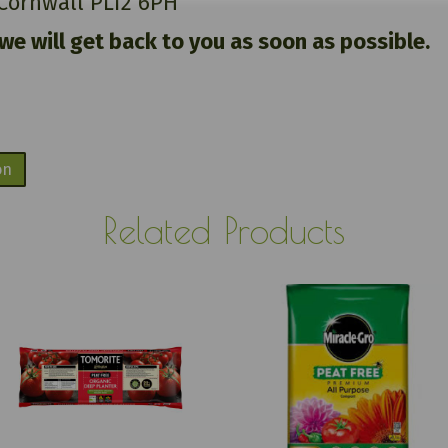
 Cornwall PL12 6PH
 we will get back to you as soon as possible.
on
Related Products