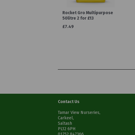
Rocket Gro Multipurpose
50litre 2 for £13
£7.49
Contact Us
Tamar View Nurseries,
Carkeel,
Saltash
PL12 6PH
01752 847366