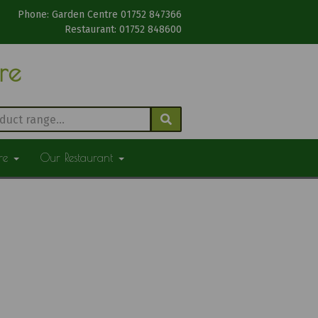
Phone: Garden Centre 01752 847366
Restaurant: 01752 848600
tre
ure
Our Restaurant