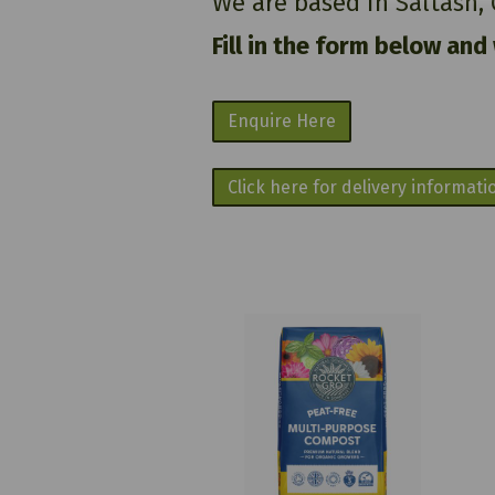
We are based in Saltash,
Fill in the form below and
Enquire Here
Click here for delivery informati