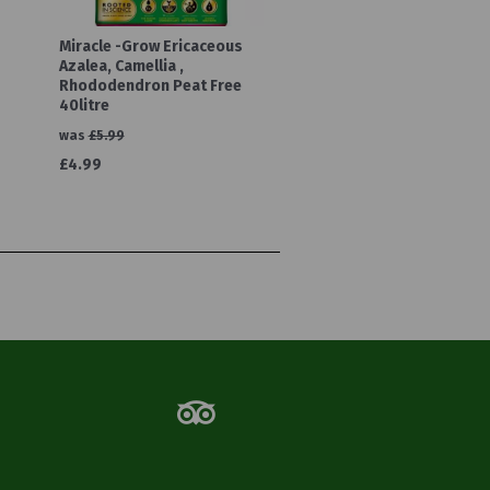
Miracle -Grow Ericaceous
Azalea, Camellia ,
Rhododendron Peat Free
40litre
was
£5.99
£4.99