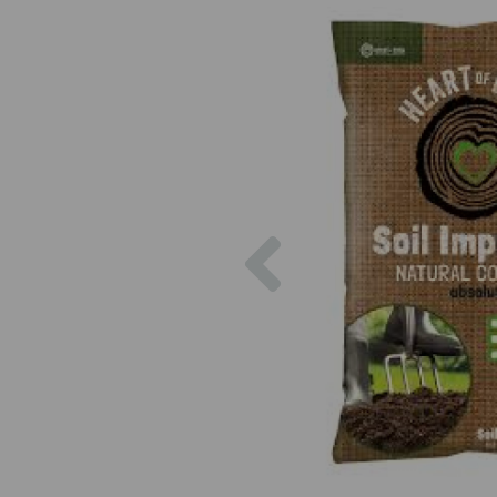
Previous