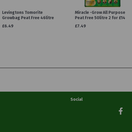
Levingtons Tomorite
Miracle -Grow All Purpose
Growbag Peat Free 46litre
Peat Free 50litre 2 for £14
£6.49
£7.49
Social