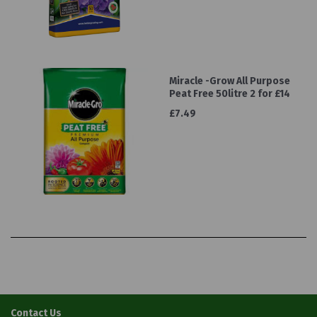
Miracle -Grow All Purpose
Peat Free 50litre 2 for £14
£7.49
Contact Us