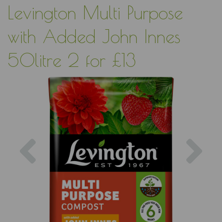
Levington Multi Purpose
with Added John Innes
50litre 2 for £13
Previous
Nex