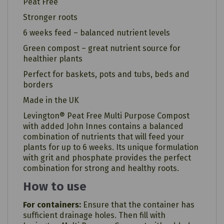
Peat Free
Stronger roots
6 weeks feed – balanced nutrient levels
Green compost – great nutrient source for
healthier plants
Perfect for baskets, pots and tubs, beds and
borders
Made in the UK
Levington® Peat Free Multi Purpose Compost
with added John Innes contains a balanced
combination of nutrients that will feed your
plants for up to 6 weeks. Its unique formulation
with grit and phosphate provides the perfect
combination for strong and healthy roots.
How to use
For containers:
Ensure that the container has
sufficient drainage holes. Then fill with