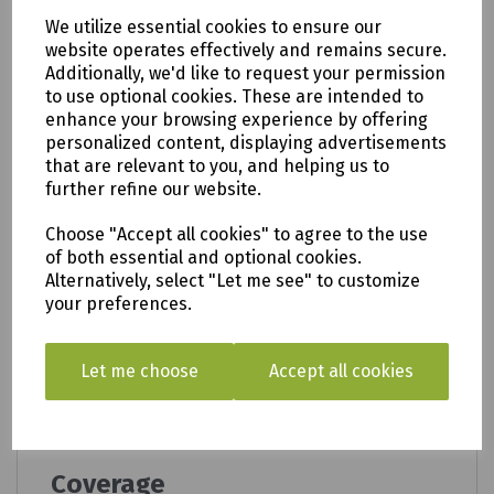
take the cutting (according to the type of
We utilize essential cookies to ensure our
plant), water, cover and keep warm.
website operates effectively and remains secure.
For beds and borders:
Water the plant
Additionally, we'd like to request your permission
thoroughly. Dig a hole twice the size of the root
to use optional cookies. These are intended to
ball. Part fill the hole with a mixture of 50% soil
enhance your browsing experience by offering
and 50% Levington Multi Purpose Compost with
personalized content, displaying advertisements
added John Innes. Ensure the plant is at the
that are relevant to you, and helping us to
same level as in the original pot. Fill in firmly,
further refine our website.
then water. For best results we recommend also
using Levington Organic Blend Soil Conditioner.
Choose "Accept all cookies" to agree to the use
of both essential and optional cookies.
Where to use
Alternatively, select "Let me see" to customize
your preferences.
Ideal for all plants, flowers, fruits and
vegetables.
Works well for sowing larger seeds and
Let me choose
Accept all cookies
cuttings, young plants and grown plants.
Perfect for use in pots and containers, baskets,
beds and borders.
Coverage