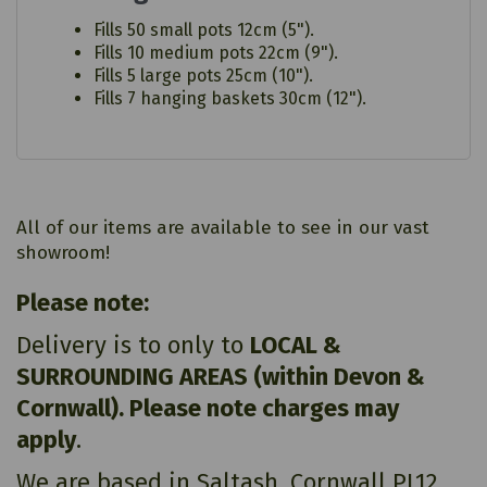
Fills 50 small pots 12cm (5").
Fills 10 medium pots 22cm (9").
Fills 5 large pots 25cm (10").
Fills 7 hanging baskets 30cm (12").
All of our items are available to see in our vast
showroom!
Please note:
Delivery is to only to
LOCAL &
SURROUNDING AREAS (within Devon &
Cornwall). Please note charges may
apply
.
We are based in Saltash, Cornwall PL12