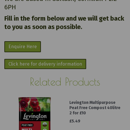
6PH
Fill in the form below and we will get back
to you as soon as possible.
Enquire Here
Click here for delivery information
Related Products
Levington Multipurpose
Peat Free Compost 40litre
2 for £10
£5.49