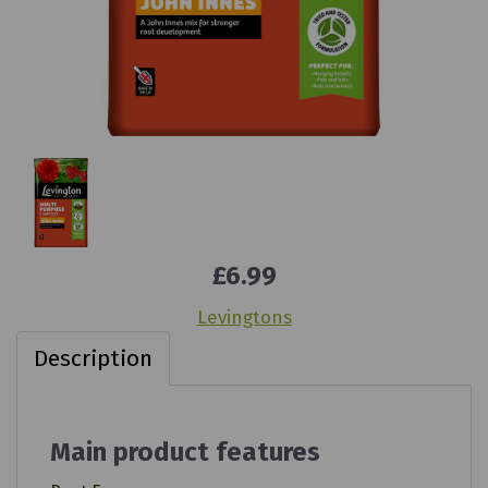
£6.99
Levingtons
Description
Main product features