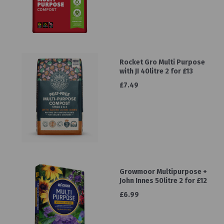
Rocket Gro Multi Purpose
with JI 40litre 2 for £13
£7.49
Growmoor Multipurpose +
John Innes 50litre 2 for £12
£6.99