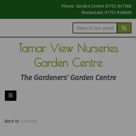
Phone: Garden Centre 01752 847366
Restaurant: 01752 848600
Tamar View
Nurseries
Garden Centre
The Gardeners' Garden Centre
Back to
Compost