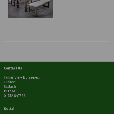
Contact Us
Tamar View Nurseries,
Carkeel,
Saltash
PL12 6PH
01752 847366
Social