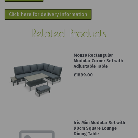
Click here for delivery information
Related Products
Monza Rectangular
Modular Corner Set with
Adjustable Table
£1899.00
Iris Mini Modular Set with
90cm Square Lounge
Dining Table