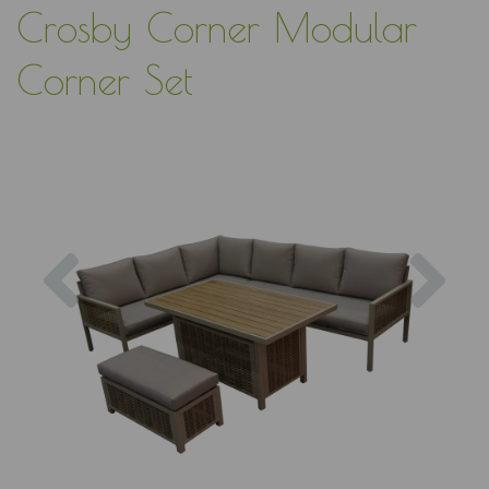
Crosby Corner Modular
Corner Set
Previous
Nex