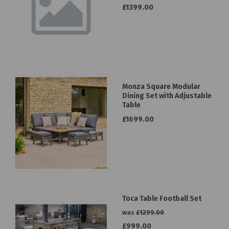
£1399.00
Monza Square Modular
Dining Set with Adjustable
Table
£1699.00
Toca Table Football Set
was
£1299.00
£999.00