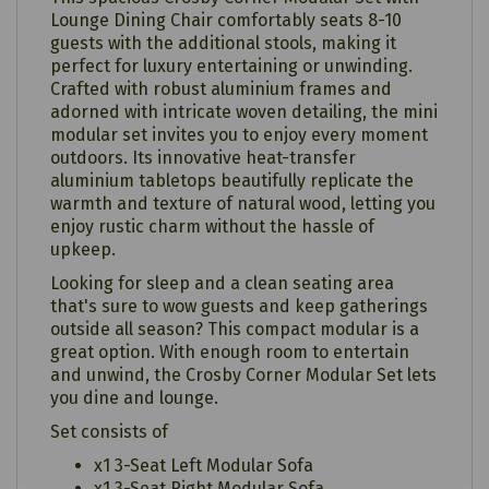
Lounge Dining Chair comfortably seats 8-10
guests with the additional stools, making it
perfect for luxury entertaining or unwinding.
Crafted with robust aluminium frames and
adorned with intricate woven detailing, the mini
modular set invites you to enjoy every moment
outdoors. Its innovative heat-transfer
aluminium tabletops beautifully replicate the
warmth and texture of natural wood, letting you
enjoy rustic charm without the hassle of
upkeep.
Looking for sleep and a clean seating area
that's sure to wow guests and keep gatherings
outside all season? This compact modular is a
great option. With enough room to entertain
and unwind, the Crosby Corner Modular Set lets
you dine and lounge.
Set consists of
x1 3-Seat Left Modular Sofa
x1 3-Seat Right Modular Sofa