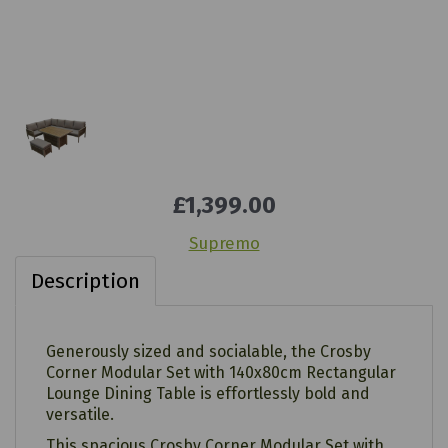
£1,399.00
Supremo
Description
Generously sized and socialable, the Crosby
Corner Modular Set with 140x80cm Rectangular
Lounge Dining Table is effortlessly bold and
versatile.
This spacious Crosby Corner Modular Set with