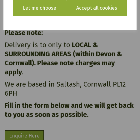
Let me choose
Accept all cookies
All of our items are available to see in our vast
showroom!
Please note:
Delivery is to only to
LOCAL &
SURROUNDING AREAS (within Devon &
Cornwall). Please note charges may
apply
.
We are based in Saltash, Cornwall PL12
6PH
Fill in the form below and we will get back
to you as soon as possible.
Enquire Here