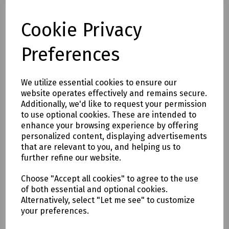
x1 2-Seat Stool
x1 140x80cm Rectangular Lounge Dining
Cookie Privacy
Table
Dimensions
Preferences
W178xD75xH74cm - left sofa
W195xD75xH74cm - Right Sofa
We utilize essential cookies to ensure our
W85xD40xH32cm - Stool
website operates effectively and remains secure.
W140xD80xH68cm - Table
Additionally, we'd like to request your permission
Area Requires - 300 x 240cm
to use optional cookies. These are intended to
enhance your browsing experience by offering
Features
personalized content, displaying advertisements
Robust Powder-Coated Aluminium Frames
that are relevant to you, and helping us to
Weave Panelling Accents
further refine our website.
Heat-transfer Wood-effect Tabletops
Easy Care & Maintenance
Choose "Accept all cookies" to agree to the use
5-Year Extended Warranty
of both essential and optional cookies.
Alternatively, select "Let me see" to customize
your preferences.