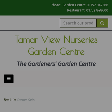
Phone: Garden Centre 01752 847366
Restaurant: 01752 848600
Tamar View
Nurseries
Garden Centre
The Gardeners' Garden Centre
Back to
Corner Sets