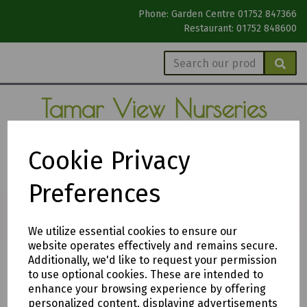
Phone: Garden Centre 01752 847366
Restaurant: 01752 848600
Tamar View
Nurseries
Garden Centre
Cookie Privacy
The Gardeners' Garden Centre
Preferences
We utilize essential cookies to ensure our
website operates effectively and remains secure.
Additionally, we'd like to request your permission
Compost Prices
to use optional cookies. These are intended to
enhance your browsing experience by offering
personalized content, displaying advertisements