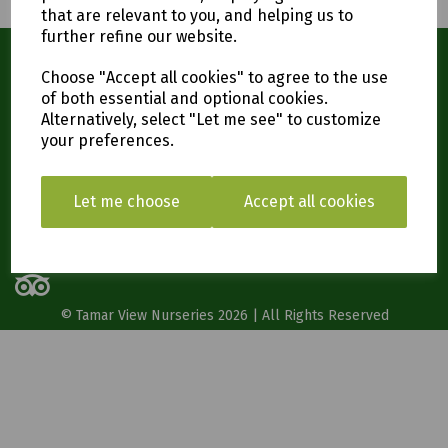
that are relevant to you, and helping us to
further refine our website.
Contact Us
Choose "Accept all cookies" to agree to the use
Tamar View Nurseries,
of both essential and optional cookies.
Carkeel,
Alternatively, select "Let me see" to customize
Saltash
your preferences.
PL12 6PH
01752 847366
Let me choose
Accept all cookies
Social
© Tamar View Nurseries 2026 | All Rights Reserved