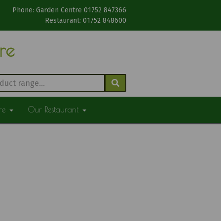
Phone: Garden Centre 01752 847366
Restaurant: 01752 848600
tre
ure
Our Restaurant