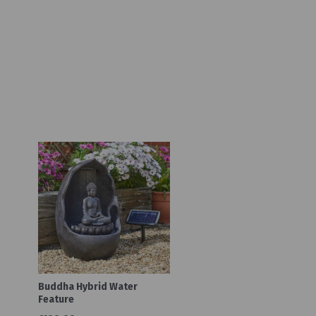
Buddha Hybrid Water
Feature