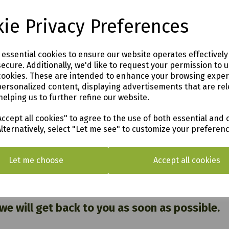
ie Privacy Preferences
e essential cookies to ensure our website operates effectivel
99
ecure. Additionally, we'd like to request your permission to 
cookies. These are intended to enhance your browsing expe
rden
personalized content, displaying advertisements that are rel
helping us to further refine our website.
o see in our vast showroom!
ccept all cookies" to agree to the use of both essential and 
Alternatively, select "Let me see" to customize your preferen
AL & SURROUNDING AREAS (within Devon & Cor
Let me choose
Accept all cookies
 Cornwall PL12 6PH
 we will get back to you as soon as possible.