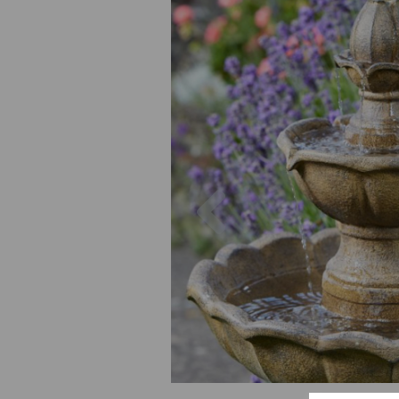
Previous