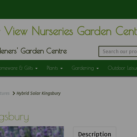
 View Nurseries Garden Cen
eners' Garden Centre
omeware & Gifts
Plants
Gardening
Outdoor Leis
tures
Hybrid Solar Kingsbury
gsbury
Description