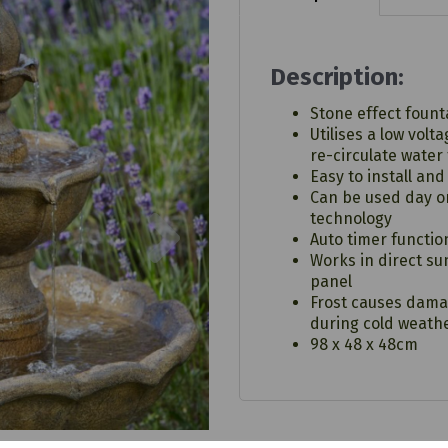
Description:
Stone effect founta
Utilises a low volt
re-circulate water
Easy to install and
Can be used day or
Next
technology
Auto timer functio
Works in direct su
panel
Frost causes dama
during cold weath
98 x 48 x 48cm