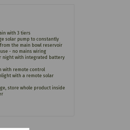
in with 3 tiers
age solar pump to constantly
 from the main bowl reservoir
 use - no mains wiring
 night with integrated battery
n with remote control
nlight with a remote solar
ge, store whole product inside
er