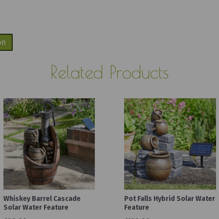
on
Related Products
Whiskey Barrel Cascade
Pot Falls Hybrid Solar Water
Solar Water Feature
Feature