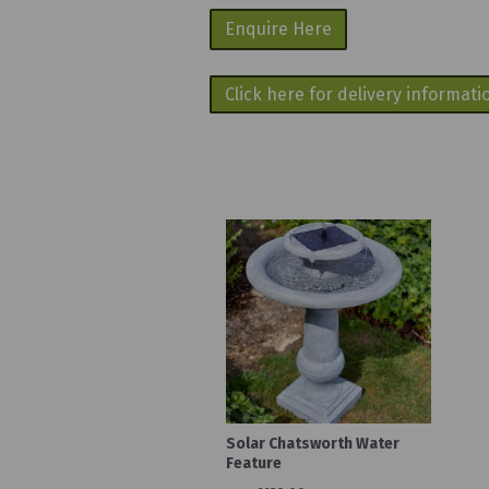
Enquire Here
Click here for delivery informati
Solar Chatsworth Water
Feature