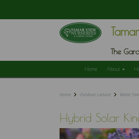
Tamar
The Gard
Home
About
H
Home
Outdoor Leisure
Water Fea
Hybrid Solar Kin