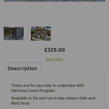
£329.00
Hartman
Deascription
These are for use only in conjuction with
Hartman Como Pergolas
Available in 3m and 4m in two colours Folie and
Matt Xerix