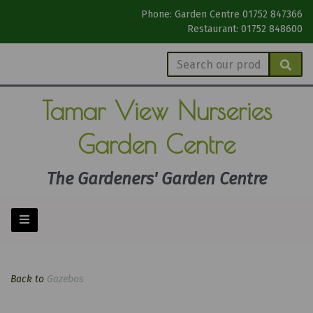
Phone: Garden Centre 01752 847366
Restaurant: 01752 848600
Tamar View
Nurseries
Garden Centre
The Gardeners' Garden Centre
Back to
Gazebos