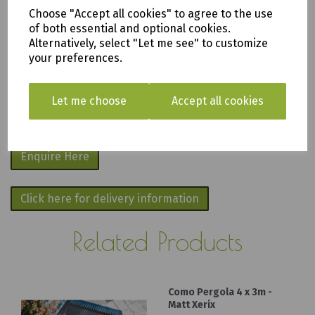
apply
.
Choose "Accept all cookies" to agree to the use
of both essential and optional cookies.
We are based in Saltash, Cornwall PL12
Alternatively, select "Let me see" to customize
your preferences.
6PH
Fill in the form below and we will get back
Let me choose
Accept all cookies
to you as soon as possible.
Enquire Here
Click here for delivery information
Related Products
Como Pergola 4 x 3m -
Matt Xerix