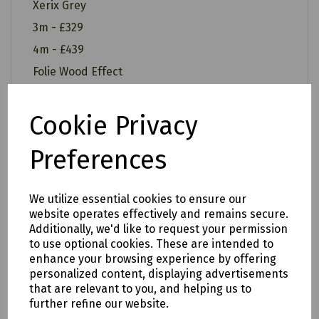
Xerix Grey
3m - £329
4m - £439
Folie Wood Effect
3m - £349
4m - £459
Cookie Privacy
Preferences
All of our items are available to see in our vast
We utilize essential cookies to ensure our
showroom!
website operates effectively and remains secure.
Additionally, we'd like to request your permission
Please note:
to use optional cookies. These are intended to
enhance your browsing experience by offering
Delivery is to only to
LOCAL &
personalized content, displaying advertisements
SURROUNDING AREAS (within Devon &
that are relevant to you, and helping us to
further refine our website.
Cornwall). Please note charges may