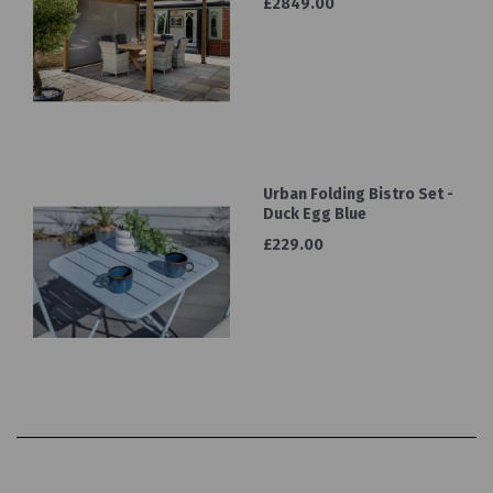
£2849.00
Urban Folding Bistro Set -
Duck Egg Blue
£229.00