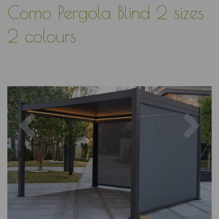
Como Pergola Blind 2 sizes
2 colours
Previous
Nex