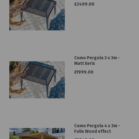
£2499.00
Como Pergola 3 x 3m -
Matt Xerix
£1999.00
Como Pergola 4 x 3m -
Folie Wood effect