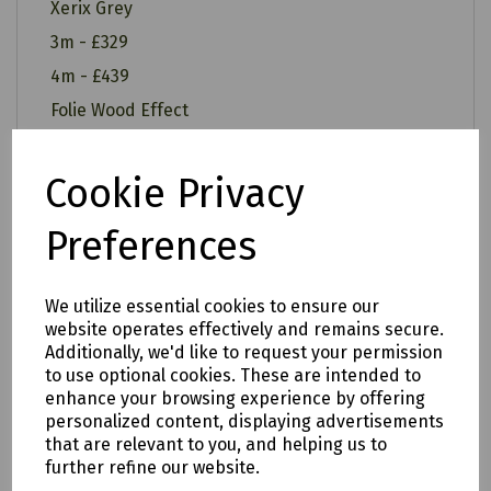
Xerix Grey
3m - £329
4m - £439
Folie Wood Effect
3m - £349
4m - £459
Cookie Privacy
Preferences
All of our items are available to see in our vast
We utilize essential cookies to ensure our
showroom!
website operates effectively and remains secure.
Additionally, we'd like to request your permission
Please note:
to use optional cookies. These are intended to
enhance your browsing experience by offering
Delivery is to only to
LOCAL &
personalized content, displaying advertisements
SURROUNDING AREAS (within Devon &
that are relevant to you, and helping us to
further refine our website.
Cornwall). Please note charges may