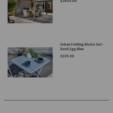
£2849.00
Urban Folding Bistro Set -
Duck Egg Blue
£229.00