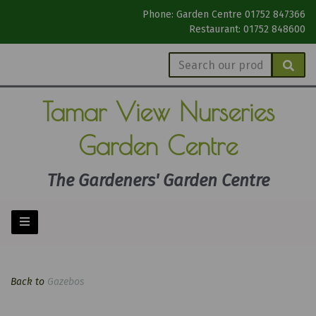
Phone: Garden Centre 01752 847366
Restaurant: 01752 848600
Tamar View
Nurseries
Garden Centre
The Gardeners' Garden Centre
Back to
Gazebos