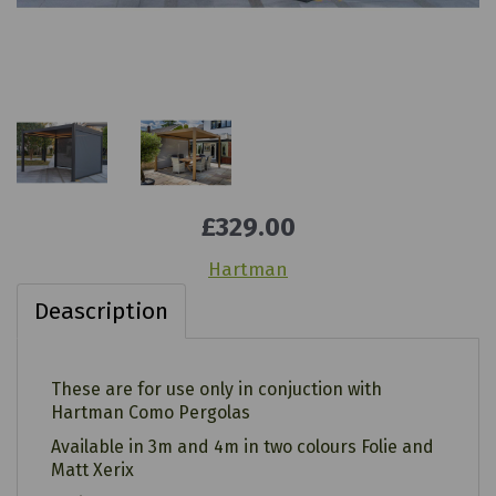
£329.00
Hartman
Deascription
These are for use only in conjuction with
Hartman Como Pergolas
Available in 3m and 4m in two colours Folie and
Matt Xerix