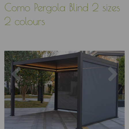
Como Pergola Blind 2 sizes
2 colours
Previous
Nex