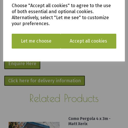
apply
.
Choose "Accept all cookies" to agree to the use
of both essential and optional cookies.
We are based in Saltash, Cornwall PL12
Alternatively, select "Let me see" to customize
your preferences.
6PH
Fill in the form below and we will get back
Let me choose
Accept all cookies
to you as soon as possible.
Enquire Here
Click here for delivery information
Related Products
Como Pergola 4 x 3m -
Matt Xerix