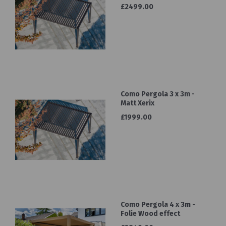
£2499.00
Como Pergola 3 x 3m -
Matt Xerix
£1999.00
Como Pergola 4 x 3m -
Folie Wood effect