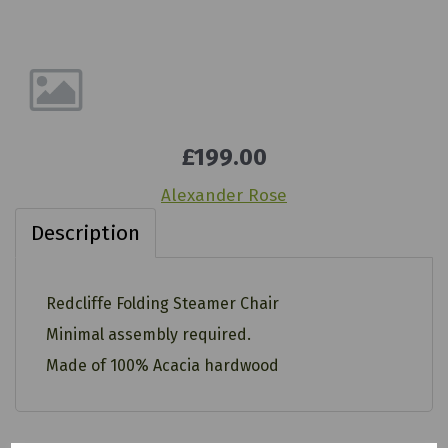
£199.00
Alexander Rose
Description
Redcliffe Folding Steamer Chair
Minimal assembly required.
Made of 100% Acacia hardwood