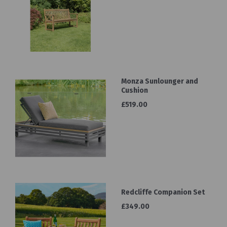
Monza Sunlounger and
Cushion
£519.00
Redcliffe Companion Set
£349.00