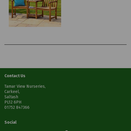
Contact Us
Tamar View Nurseries,
Carkeel,
Saltash
PL12 6PH
01752 847366
Social