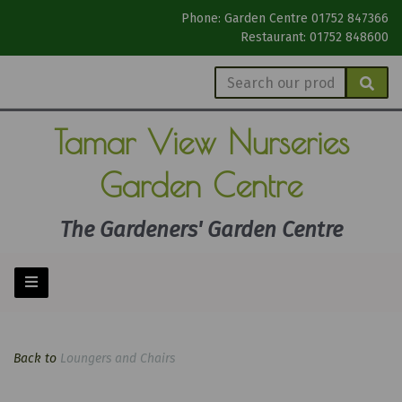
Phone: Garden Centre 01752 847366
Restaurant: 01752 848600
Tamar View
Nurseries
Garden Centre
The Gardeners' Garden Centre
Back to
Loungers and Chairs