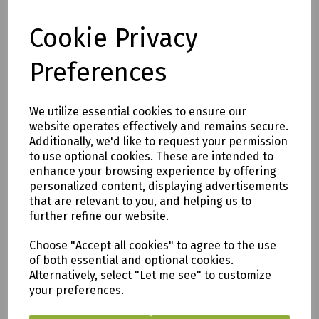
All of our items are available to see in our vast
Cookie Privacy
showroom!
Preferences
Please note:
Delivery is to only to
LOCAL &
We utilize essential cookies to ensure our
SURROUNDING AREAS (within Devon &
website operates effectively and remains secure.
Cornwall). Please note charges may
Additionally, we'd like to request your permission
apply
.
to use optional cookies. These are intended to
enhance your browsing experience by offering
We are based in Saltash, Cornwall PL12
personalized content, displaying advertisements
that are relevant to you, and helping us to
6PH
further refine our website.
Fill in the form below and we will get back
Choose "Accept all cookies" to agree to the use
to you as soon as possible.
of both essential and optional cookies.
Alternatively, select "Let me see" to customize
your preferences.
Enquire Here