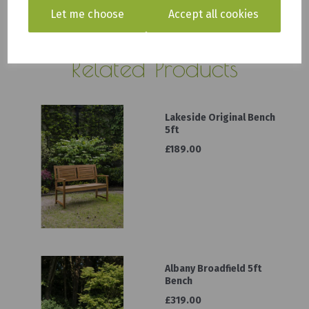
Let me choose
Accept all cookies
Click here for delivery information
Related Products
Lakeside Original Bench
5ft
£189.00
Albany Broadfield 5ft
Bench
£319.00