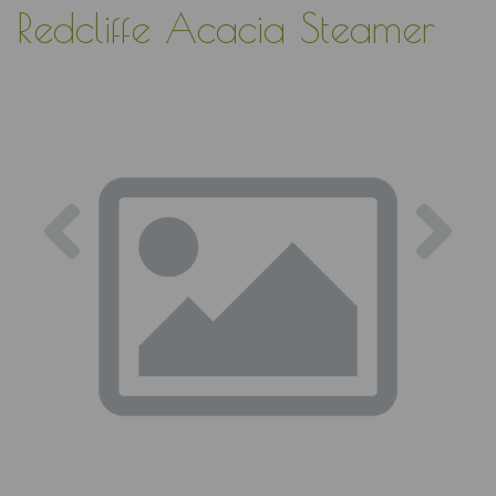
Redcliffe Acacia Steamer
Previous
Nex