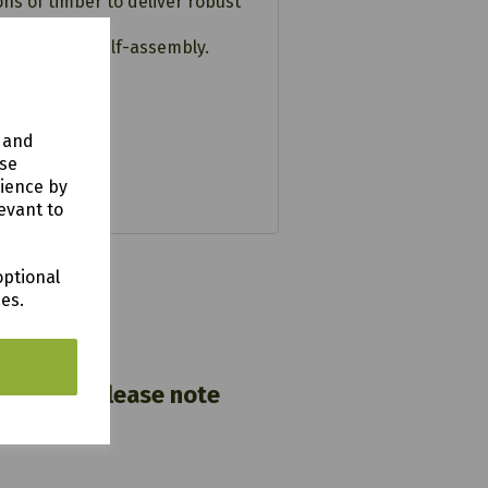
s of timber to deliver robust
ructions for self-assembly.
y and
use
rience by
evant to
optional
ces.
nwall). Please note