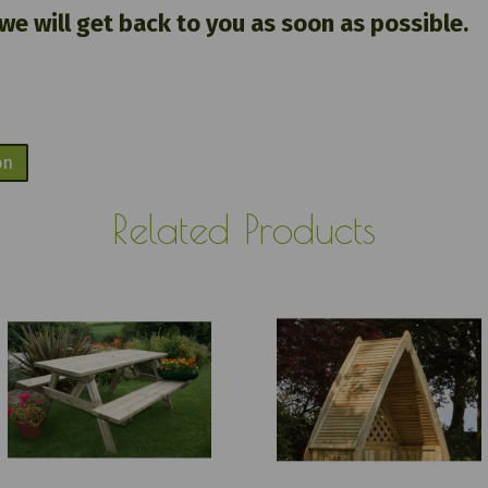
 we will get back to you as soon as possible.
on
Related Products