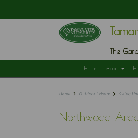
Tamar
The Gard
Home
About
H
Home
Outdoor Leisure
Swing Ha
Northwood Arbo