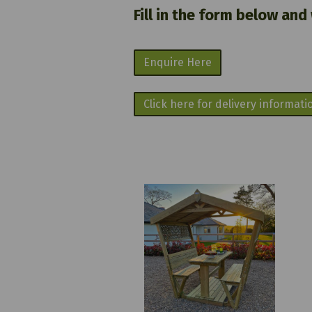
Fill in the form below and
Enquire Here
Click here for delivery informati