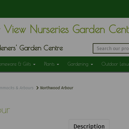
 View Nurseries Garden Cen
eners' Garden Centre
omeware & Gifts
Plants
Gardening
Outdoor Leis
mmocks & Arbours
Northwood Arbour
ur
Description