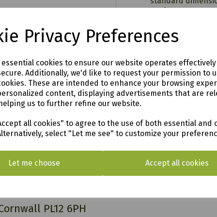
standard dimension
performance.
Easy to follow inst
ie Privacy Preferences
Dimensions:-
HEIGHT:
2250mm
00
WIDTH:
1580mm
e essential cookies to ensure our website operates effectivel
DEPTH:
895mm
ecure. Additionally, we'd like to request your permission to 
n
WEIGHT:
75kg
cookies. These are intended to enhance your browsing expe
personalized content, displaying advertisements that are rel
helping us to further refine our website.
ccept all cookies" to agree to the use of both essential and 
Alternatively, select "Let me see" to customize your preferen
o see in our vast showroom!
Let me choose
Accept all cookies
AL & SURROUNDING AREAS (within Devon & Cor
 Cornwall PL12 6PH