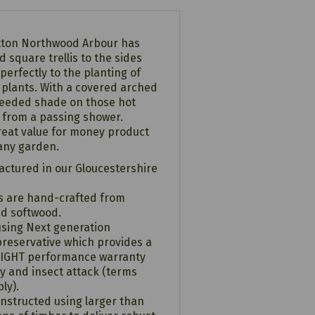
Hutton Northwood Arbour has
 square trellis to the sides
 perfectly to the planting of
g plants. With a covered arched
needed shade on those hot
 from a passing shower.
reat value for money product
 any garden.
ctured in our Gloucestershire
ts are hand-crafted from
ed softwood.
using Next generation
reservative which provides a
RIGHT performance warranty
y and insect attack (terms
ly).
onstructed using larger than