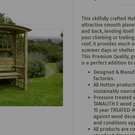
This skilfully crafted 
attractive smooth planed
and back, lending itself
your climbing or trailin
roof, it provides much 
summer days or shelter
This Premium Quality, g
Next
is a perfect addition to
Designed & Manufa
factories.
All Hutton produc
sustainably sourc
Pressure treated 
TANALITH E wood p
15 year TREATED-
against wood deca
and conditions app
All products are c