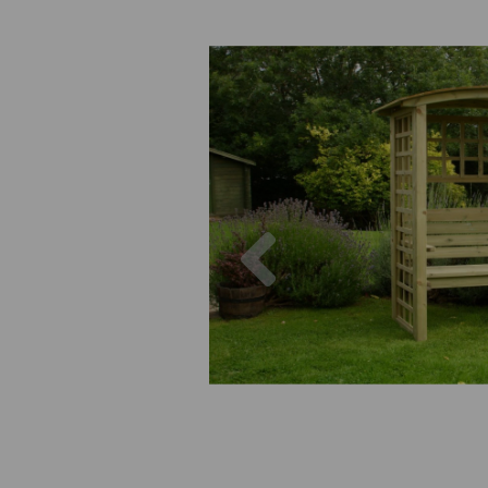
Previous