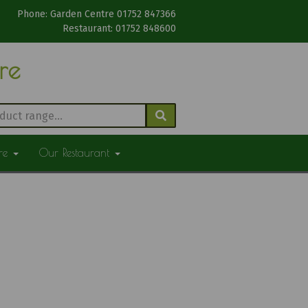
Phone: Garden Centre 01752 847366
Restaurant: 01752 848600
tre
ure
Our Restaurant